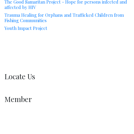
The Good Samaritan Project - Hope for persons infected and
affected by HIV
Trauma Healing for Orphans and Trafficked Children from
Fishing Communities
Youth Impact Project
Locate Us
Member