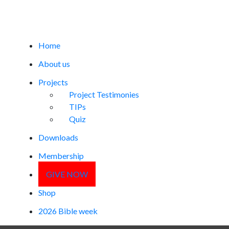
Home
About us
Projects
Project Testimonies
TIPs
Quiz
Downloads
Membership
GIVE NOW
Shop
2026 Bible week