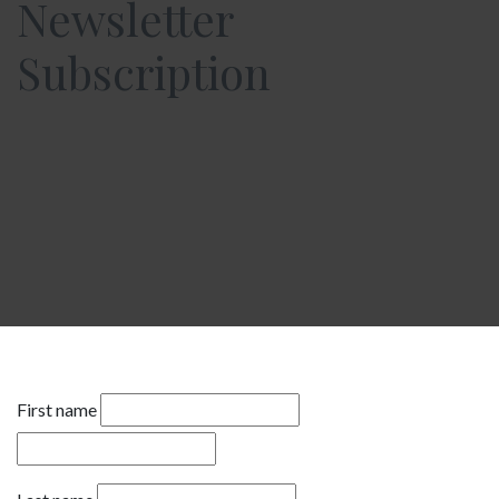
Newsletter
Subscription
First name