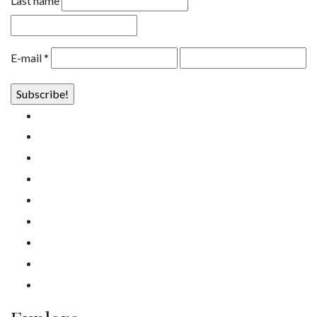
Last name
E-mail
*