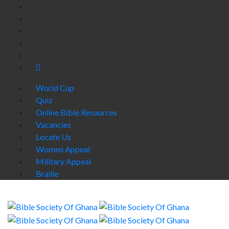
World Cup
Quiz
Online Bible Resources
Vacancies
Locate Us
Women Appeal
Military Appeal
Braille