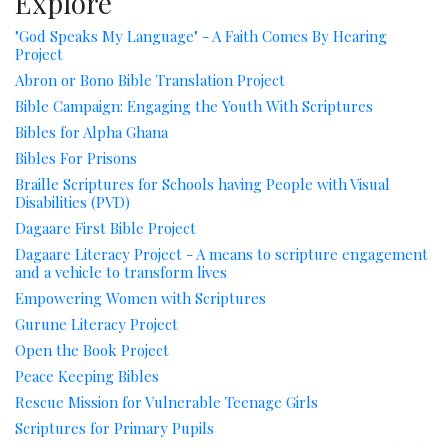
Explore
"God Speaks My Language" - A Faith Comes By Hearing
Project
Abron or Bono Bible Translation Project
Bible Campaign: Engaging the Youth With Scriptures
Bibles for Alpha Ghana
Bibles For Prisons
Braille Scriptures for Schools having People with Visual
Disabilities (PVD)
Dagaare First Bible Project
Dagaare Literacy Project - A means to scripture engagement
and a vehicle to transform lives
Empowering Women with Scriptures
Gurune Literacy Project
Open the Book Project
Peace Keeping Bibles
Rescue Mission for Vulnerable Teenage Girls
Scriptures for Primary Pupils