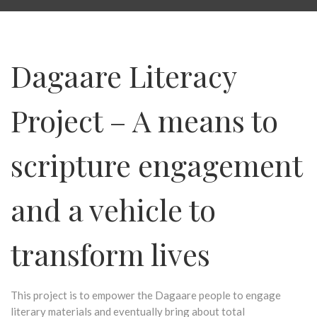
Dagaare Literacy
Project – A means to
scripture engagement
and a vehicle to
transform lives
This project is to empower the Dagaare people to engage
literary materials and eventually bring about total