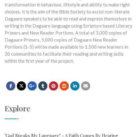
transformation in behaviour, lifestyle and ability to make right
choices. It is the aim of the Bible Society to assist non-literate
Dagaare speakers to be able to read and express themselves in
writing in the Dagaare language using Scripture based Literacy
Primers and New Reader Portions. A total of 3,000 copies of
Dagaare Primers, 5,000 copies of Dagaare New Reader
Portions (1-5) will be made available to 1,500 new learners in
20 communities to facilitate their reading and writing skills
within the first year of the project.
Explore
"God Speaks My Language" - A Faith Comes By Hearing