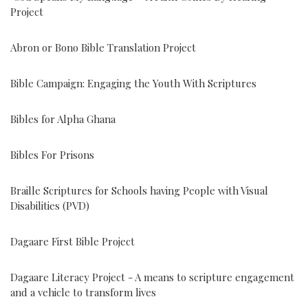
Project
Abron or Bono Bible Translation Project
Bible Campaign: Engaging the Youth With Scriptures
Bibles for Alpha Ghana
Bibles For Prisons
Braille Scriptures for Schools having People with Visual
Disabilities (PVD)
Dagaare First Bible Project
Dagaare Literacy Project - A means to scripture engagement
and a vehicle to transform lives