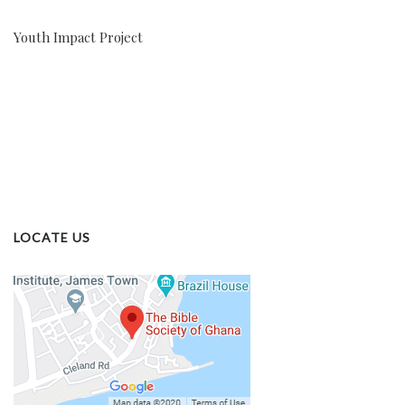
Youth Impact Project
LOCATE US