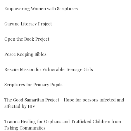
Empowering Women with Scriptures
Gurune Literacy Project
Open the Book Project
Peace Keeping Bibles
Rescue Mission for Vulnerable Teenage Girls
Scriptures for Primary Pupils
The Good Samaritan Project - Hope for persons infected and
affected by HIV
Trauma Healing for Orphans and Trafficked Children from
Fishing Communities