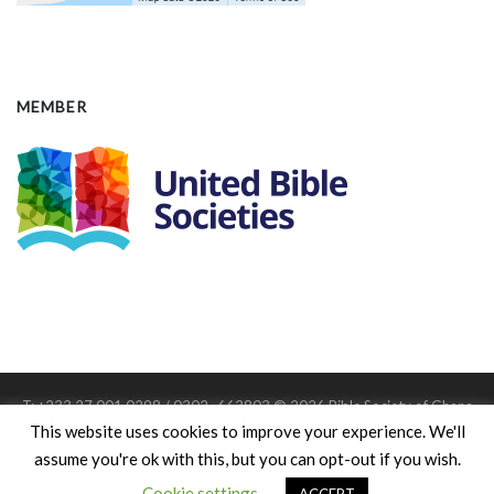
MEMBER
T: +233 27 001 0298 / 0302 -663803 © 2026 Bible Society of Ghana
Member: United Bible Societies
This website uses cookies to improve your experience. We'll
Charitable Registration #: D.S.W/542
assume you're ok with this, but you can opt-out if you wish.
Cookie settings