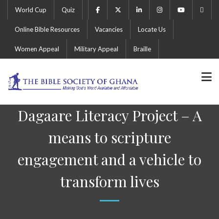
World Cup
Quiz
Online Bible Resources
Vacancies
Locate Us
Women Appeal
Military Appeal
Braille
Dagaare Literacy Project – A
means to scripture
engagement and a vehicle to
transform lives