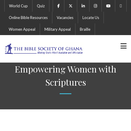
World Cup
Quiz
Online Bible Resources
Vacancies
Locate Us
Women Appeal
Military Appeal
Braille
Empowering Women with
Scriptures