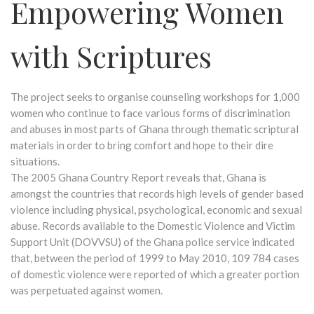
Empowering Women
with Scriptures
The project seeks to organise counseling workshops for 1,000
women who continue to face various forms of discrimination
and abuses in most parts of Ghana through thematic scriptural
materials in order to bring comfort and hope to their dire
situations.
The 2005 Ghana Country Report reveals that, Ghana is
amongst the countries that records high levels of gender based
violence including physical, psychological, economic and sexual
abuse. Records available to the Domestic Violence and Victim
Support Unit (DOVVSU) of the Ghana police service indicated
that, between the period of 1999 to May 2010, 109 784 cases
of domestic violence were reported of which a greater portion
was perpetuated against women.