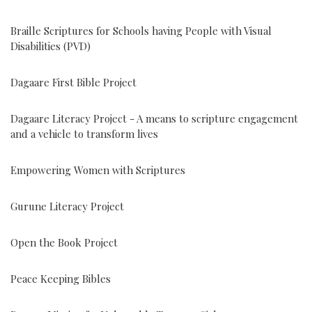
Braille Scriptures for Schools having People with Visual
Disabilities (PVD)
Dagaare First Bible Project
Dagaare Literacy Project - A means to scripture engagement
and a vehicle to transform lives
Empowering Women with Scriptures
Gurune Literacy Project
Open the Book Project
Peace Keeping Bibles