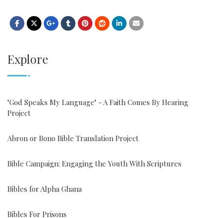
Explore
"God Speaks My Language" - A Faith Comes By Hearing
Project
Abron or Bono Bible Translation Project
Bible Campaign: Engaging the Youth With Scriptures
Bibles for Alpha Ghana
Bibles For Prisons