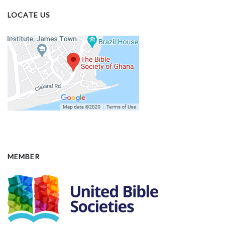
LOCATE US
MEMBER