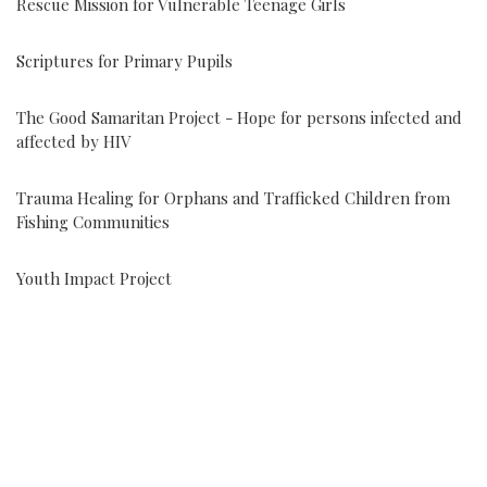
Rescue Mission for Vulnerable Teenage Girls
Scriptures for Primary Pupils
The Good Samaritan Project - Hope for persons infected and
affected by HIV
Trauma Healing for Orphans and Trafficked Children from
Fishing Communities
Youth Impact Project