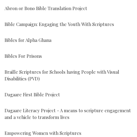
Abron or Bono Bible Translation Project
Bible Campaign: Engaging the Youth With Scriptures
Bibles for Alpha Ghana
Bibles For Prisons
Braille Scriptures for Schools having People with Visual
Disabilities (PVD)
Dagaare First Bible Project
Dagaare Literacy Project - A means to scripture engagement
and a vehicle to transform lives
Empowering Women with Scriptures