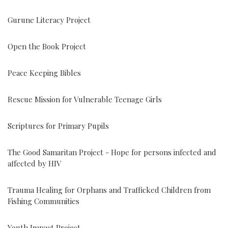
Gurune Literacy Project
Open the Book Project
Peace Keeping Bibles
Rescue Mission for Vulnerable Teenage Girls
Scriptures for Primary Pupils
The Good Samaritan Project - Hope for persons infected and
affected by HIV
Trauma Healing for Orphans and Trafficked Children from
Fishing Communities
Youth Impact Project