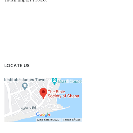
LOCATE US