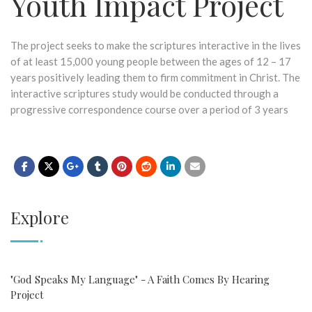
Youth Impact Project
The project seeks to make the scriptures interactive in the lives
of at least 15,000 young people between the ages of 12 – 17
years positively leading them to firm commitment in Christ. The
interactive scriptures study would be conducted through a
progressive correspondence course over a period of 3 years
Explore
"God Speaks My Language" - A Faith Comes By Hearing
Project