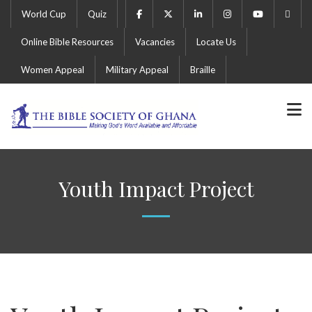
World Cup
Quiz
Online Bible Resources
Vacancies
Locate Us
Women Appeal
Military Appeal
Braille
Youth Impact Project