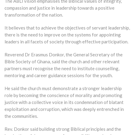
The ABLI vision emphasises the Biblical values of integrity,
compassion and justice in leadership towards a positive
transformation of the nation.
It believes that to achieve the objectives of servant leadership,
there is the need to improve on the systems for appointing
leaders in all facets of society through effective participation.
Reverend Dr Erasmus Donkor, the General Secretary of the
Bible Society of Ghana, said the church and other relevant
partners must recognise the need to institute counselling,
mentoring and career guidance sessions for the youth.
He said the church must demonstrate a stronger leadership
role by becoming the conscience of morality and promoting
justice with a collective voice in its condemnation of blatant
exploitation and corruption, which was deeply entrenched in
the communities.
Rev. Donkor said building strong Biblical principles and the