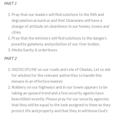
PART 1
Pray that our leaders will find solutions to the filth and
degradation around us and that Ghanaians will have a
change of attitude on cleanliness in our homes, towns and
cities.
Pray that the ministers will find solutions to the dangers
posed by galamesy and pollution of our river bodies.
Media Sanity & orderliness
PART 2
INDISCIPLINE on our roads and role of Okadas. Let us ask
for wisdom for the relevant authorities to handle this
menace in an effective manner.
Robbery on our highways and in our towns appears to be
taking an upward trend and a few security agents have
been killed recently. Please pray for our security agencies
that they will be equal to the task assigned to them as they
protect life and property and that they in will know God’s