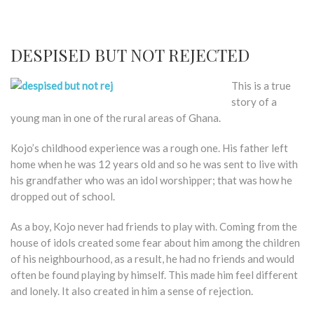
DESPISED BUT NOT REJECTED
This is a true
story of a
young man in one of the rural areas of Ghana.
Kojo’s childhood experience was a rough one. His father left
home when he was 12 years old and so he was sent to live with
his grandfather who was an idol worshipper; that was how he
dropped out of school.
As a boy, Kojo never had friends to play with. Coming from the
house of idols created some fear about him among the children
of his neighbourhood, as a result, he had no friends and would
often be found playing by himself. This made him feel different
and lonely. It also created in him a sense of rejection.