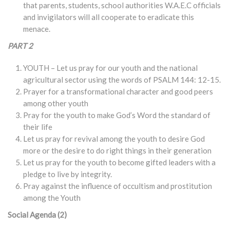
that parents, students, school authorities W.A.E.C officials
and invigilators will all cooperate to eradicate this
menace.
PART 2
YOUTH – Let us pray for our youth and the national
agricultural sector using the words of PSALM 144: 12-15.
Prayer for a transformational character and good peers
among other youth
Pray for the youth to make God’s Word the standard of
their life
Let us pray for revival among the youth to desire God
more or the desire to do right things in their generation
Let us pray for the youth to become gifted leaders with a
pledge to live by integrity.
Pray against the influence of occultism and prostitution
among the Youth
Social Agenda (2)