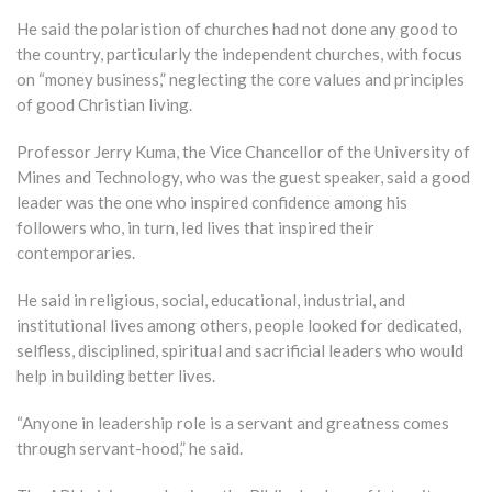
He said the polaristion of churches had not done any good to
the country, particularly the independent churches, with focus
on “money business,” neglecting the core values and principles
of good Christian living.
Professor Jerry Kuma, the Vice Chancellor of the University of
Mines and Technology, who was the guest speaker, said a good
leader was the one who inspired confidence among his
followers who, in turn, led lives that inspired their
contemporaries.
He said in religious, social, educational, industrial, and
institutional lives among others, people looked for dedicated,
selfless, disciplined, spiritual and sacrificial leaders who would
help in building better lives.
“Anyone in leadership role is a servant and greatness comes
through servant-hood,” he said.