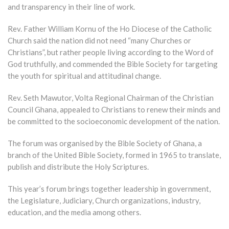
and transparency in their line of work.
Rev. Father William Kornu of the Ho Diocese of the Catholic
Church said the nation did not need “many Churches or
Christians”, but rather people living according to the Word of
God truthfully, and commended the Bible Society for targeting
the youth for spiritual and attitudinal change.
Rev. Seth Mawutor, Volta Regional Chairman of the Christian
Council Ghana, appealed to Christians to renew their minds and
be committed to the socioeconomic development of the nation.
The forum was organised by the Bible Society of Ghana, a
branch of the United Bible Society, formed in 1965 to translate,
publish and distribute the Holy Scriptures.
This year’s forum brings together leadership in government,
the Legislature, Judiciary, Church organizations, industry,
education, and the media among others.