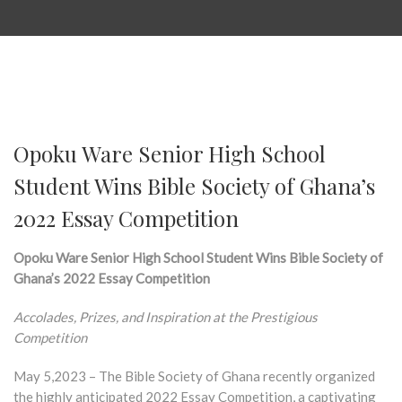
Opoku Ware Senior High School
Student Wins Bible Society of Ghana’s
2022 Essay Competition
Opoku Ware Senior High School Student Wins Bible Society of
Ghana’s 2022 Essay Competition
Accolades, Prizes, and Inspiration at the Prestigious
Competition
May 5,2023 – The Bible Society of Ghana recently organized
the highly anticipated 2022 Essay Competition, a captivating