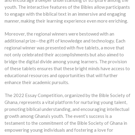
youth. The interactive features of the Bibles allow participants
to engage with the biblical text in an immersive and engaging
manner, making their learning experience even more enriching.
Moreover, the regional winners were bestowed with an
additional prize—the gift of knowledge and technology. Each
regional winner was presented with five tablets, a move that
not only celebrated their accomplishments but also aimed to
bridge the digital divide among young learners. The provision
of these tablets ensures that these bright minds have access to
educational resources and opportunities that will further
enhance their academic pursuits.
The 2022 Essay Competition, organized by the Bible Society of
Ghana, represents a vital platform for nurturing young talent,
promoting biblical understanding, and encouraging intellectual
growth among Ghana’s youth. The event’s success is a
testament to the commitment of the Bible Society of Ghana in
empowering young individuals and fostering a love for