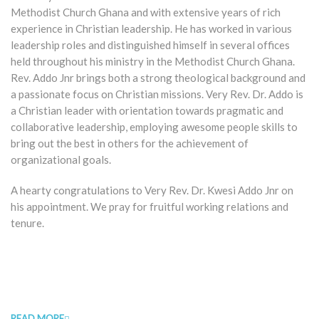
Methodist Church Ghana and with extensive years of rich
experience in Christian leadership. He has worked in various
leadership roles and distinguished himself in several offices
held throughout his ministry in the Methodist Church Ghana.
Rev. Addo Jnr brings both a strong theological background and
a passionate focus on Christian missions. Very Rev. Dr. Addo is
a Christian leader with orientation towards pragmatic and
collaborative leadership, employing awesome people skills to
bring out the best in others for the achievement of
organizational goals.
A hearty congratulations to Very Rev. Dr. Kwesi Addo Jnr on
his appointment. We pray for fruitful working relations and
tenure.
READ MORE