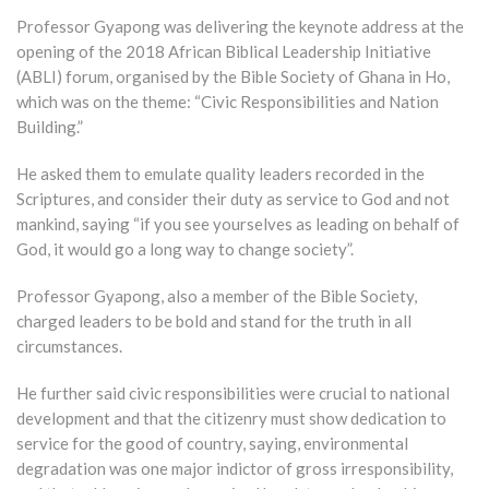
Professor Gyapong was delivering the keynote address at the
opening of the 2018 African Biblical Leadership Initiative
(ABLI) forum, organised by the Bible Society of Ghana in Ho,
which was on the theme: “Civic Responsibilities and Nation
Building.”
He asked them to emulate quality leaders recorded in the
Scriptures, and consider their duty as service to God and not
mankind, saying “if you see yourselves as leading on behalf of
God, it would go a long way to change society”.
Professor Gyapong, also a member of the Bible Society,
charged leaders to be bold and stand for the truth in all
circumstances.
He further said civic responsibilities were crucial to national
development and that the citizenry must show dedication to
service for the good of country, saying, environmental
degradation was one major indictor of gross irresponsibility,