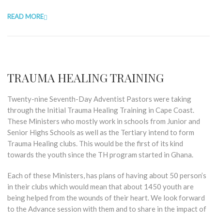
READ MORE
TRAUMA HEALING TRAINING
Twenty-nine Seventh-Day Adventist Pastors were taking
through the Initial Trauma Healing Training in Cape Coast.
These Ministers who mostly work in schools from Junior and
Senior Highs Schools as well as the Tertiary intend to form
Trauma Healing clubs. This would be the first of its kind
towards the youth since the TH program started in Ghana.
Each of these Ministers, has plans of having about 50 person’s
in their clubs which would mean that about 1450 youth are
being helped from the wounds of their heart. We look forward
to the Advance session with them and to share in the impact of