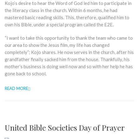
Kojo’s desire to hear the Word of God led him to participate in
the literacy class in the church. Within 6 months, he had
mastered basic reading skills. This, therefore, qualified him to
own his Bible, under a special program called the E2E.
“I want to take this opportunity to thank the team who came to
our area to show the Jesus film, my life has changed
completely”; Kojo shares. He now serves in the church, after his
grandfather finally sacked him from the house. Thankfully, his
mother’s business is doing well now and so with her help he has
gone back to school.
READ MORE
United Bible Societies Day of Prayer