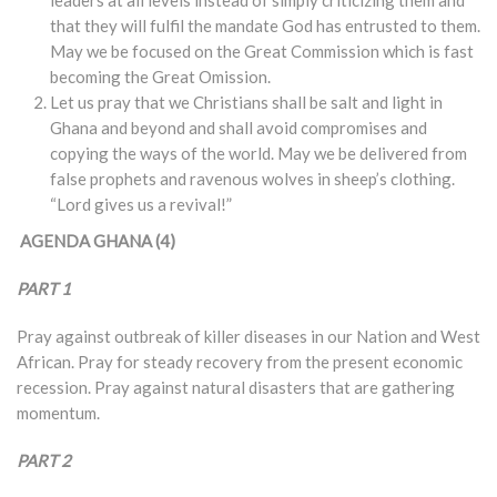
that they will fulfil the mandate God has entrusted to them.
May we be focused on the Great Commission which is fast
becoming the Great Omission.
Let us pray that we Christians shall be salt and light in
Ghana and beyond and shall avoid compromises and
copying the ways of the world. May we be delivered from
false prophets and ravenous wolves in sheep’s clothing.
“Lord gives us a revival!”
AGENDA GHANA (4)
PART 1
Pray against outbreak of killer diseases in our Nation and West
African. Pray for steady recovery from the present economic
recession. Pray against natural disasters that are gathering
momentum.
PART 2