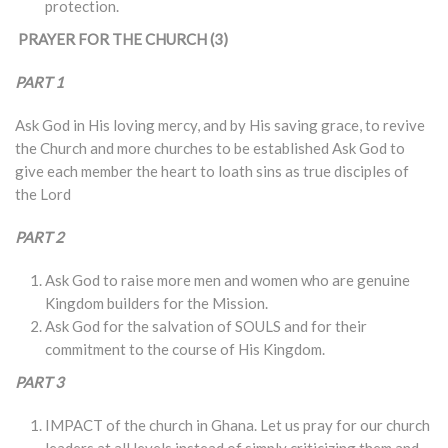
protection.
PRAYER FOR THE CHURCH (3)
PART 1
Ask God in His loving mercy, and by His saving grace, to revive
the Church and more churches to be established Ask God to
give each member the heart to loath sins as true disciples of
the Lord
PART 2
Ask God to raise more men and women who are genuine
Kingdom builders for the Mission.
Ask God for the salvation of SOULS and for their
commitment to the course of His Kingdom.
PART 3
IMPACT of the church in Ghana. Let us pray for our church
leaders at all levels instead of simply criticizing them and