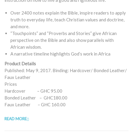
Over 2400 notes explain the Bible, inspire readers to apply
truth to everyday life, teach Christian values and doctrine,
and more.
“Touchpoints” and “Proverbs and Stories” give African
perspective on the Bible and also show parallels with
African wisdom.
A narrative timeline highlights God’s work in Africa
Product Details
Published: May 9, 2017. Binding: Hardcover/ Bonded Leather/
Faux Leather
Prices
Hardcover – GHC 95.00
Bonded Leather – GHC180.00
Faux Leather – GHC 160.00
READ MORE