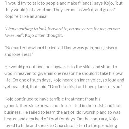
“I would try to talk to people and make friends,” says Kojo, “but
they would just avoid me. They see me as weird, and gross.”
Kojo felt like an animal.
“I have nothing to look forward to, no one cares for me, no one
loves me
“; Kojo often thought.
“No matter how hard I tried, all I knew was pain, hurt, misery
and loneliness.”
He would go out and look upwards to the skies and shout to
God in heaven to give him one reason he shouldn’t take his own
life. On one of such days, Kojo heard an inner voice, so loud and
yet peaceful, that said, “Don’t do this, for I have plans for you,”
Kojo continued to have terrible treatment from his
grandfather, since he was not interested in the fetish and idol
business. He failed to learn the art of idol worship and so was
beaten and deprived of food for days. On the contrary, Kojo
loved to hide and sneak to Church to listen to the preaching