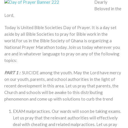
Dearly
Beloved in the
Lord,
Today is United Bible Societies Day of Prayer. It is a day set
aside by all Bible Societies to pray for Bible work in the
world.For us in the Bible Society of Ghana is organizing a
National Prayer Marathon today. Join us today wherever you
are and in whatever language to pray on any of the following
topics:
PART 1 :
SUICIDE among the youth. May the Lord have mercy
on our youth, parents, and school authorities in the light of
recent development in this area. Let us pray that parents, the
Church and schools will be awake to this distributing
phenomenon and come up with solutions to curb the trend
EXAM malpractices. Our wards will soon be taking exams.
Let us pray that the relevant authorities will effectively
deal with cheating and related malpractices. Let us pray