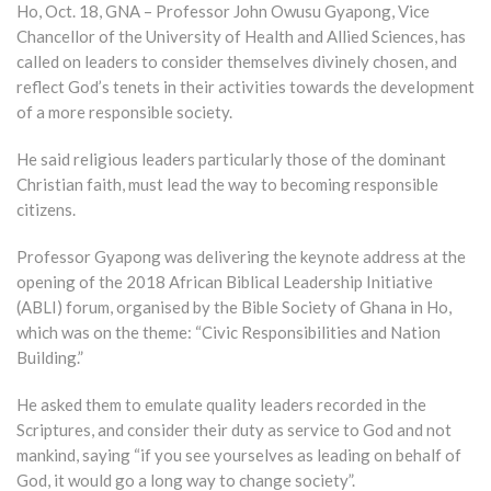
Ho, Oct. 18, GNA – Professor John Owusu Gyapong, Vice
Chancellor of the University of Health and Allied Sciences, has
called on leaders to consider themselves divinely chosen, and
reflect God’s tenets in their activities towards the development
of a more responsible society.
He said religious leaders particularly those of the dominant
Christian faith, must lead the way to becoming responsible
citizens.
Professor Gyapong was delivering the keynote address at the
opening of the 2018 African Biblical Leadership Initiative
(ABLI) forum, organised by the Bible Society of Ghana in Ho,
which was on the theme: “Civic Responsibilities and Nation
Building.”
He asked them to emulate quality leaders recorded in the
Scriptures, and consider their duty as service to God and not
mankind, saying “if you see yourselves as leading on behalf of
God, it would go a long way to change society”.