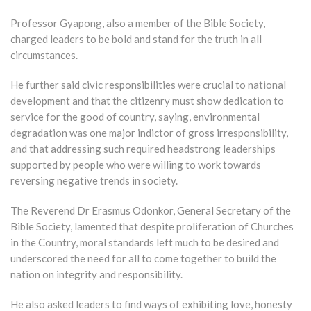
Professor Gyapong, also a member of the Bible Society,
charged leaders to be bold and stand for the truth in all
circumstances.
He further said civic responsibilities were crucial to national
development and that the citizenry must show dedication to
service for the good of country, saying, environmental
degradation was one major indictor of gross irresponsibility,
and that addressing such required headstrong leaderships
supported by people who were willing to work towards
reversing negative trends in society.
The Reverend Dr Erasmus Odonkor, General Secretary of the
Bible Society, lamented that despite proliferation of Churches
in the Country, moral standards left much to be desired and
underscored the need for all to come together to build the
nation on integrity and responsibility.
He also asked leaders to find ways of exhibiting love, honesty