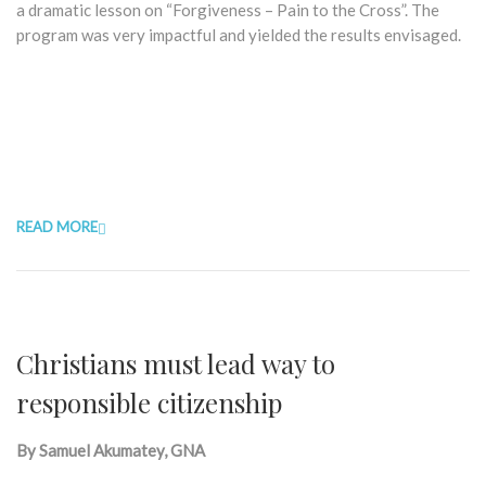
a dramatic lesson on “Forgiveness – Pain to the Cross”. The
program was very impactful and yielded the results envisaged.
READ MORE
Christians must lead way to
responsible citizenship
By Samuel Akumatey, GNA