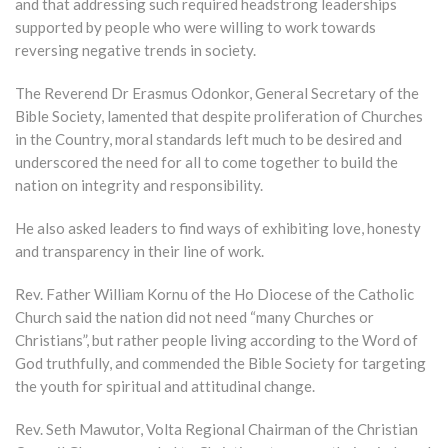
and that addressing such required headstrong leaderships
supported by people who were willing to work towards
reversing negative trends in society.
The Reverend Dr Erasmus Odonkor, General Secretary of the
Bible Society, lamented that despite proliferation of Churches
in the Country, moral standards left much to be desired and
underscored the need for all to come together to build the
nation on integrity and responsibility.
He also asked leaders to find ways of exhibiting love, honesty
and transparency in their line of work.
Rev. Father William Kornu of the Ho Diocese of the Catholic
Church said the nation did not need “many Churches or
Christians”, but rather people living according to the Word of
God truthfully, and commended the Bible Society for targeting
the youth for spiritual and attitudinal change.
Rev. Seth Mawutor, Volta Regional Chairman of the Christian