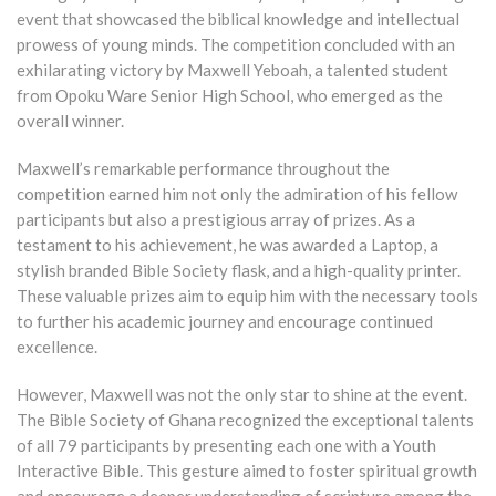
event that showcased the biblical knowledge and intellectual
prowess of young minds. The competition concluded with an
exhilarating victory by Maxwell Yeboah, a talented student
from Opoku Ware Senior High School, who emerged as the
overall winner.
Maxwell’s remarkable performance throughout the
competition earned him not only the admiration of his fellow
participants but also a prestigious array of prizes. As a
testament to his achievement, he was awarded a Laptop, a
stylish branded Bible Society flask, and a high-quality printer.
These valuable prizes aim to equip him with the necessary tools
to further his academic journey and encourage continued
excellence.
However, Maxwell was not the only star to shine at the event.
The Bible Society of Ghana recognized the exceptional talents
of all 79 participants by presenting each one with a Youth
Interactive Bible. This gesture aimed to foster spiritual growth
and encourage a deeper understanding of scripture among the