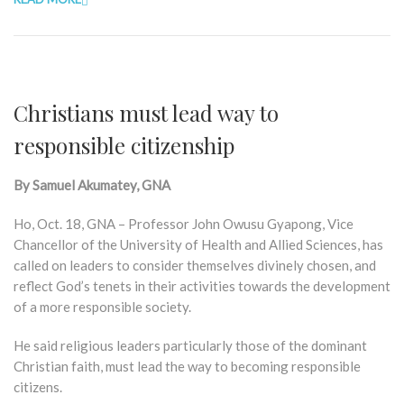
Christians must lead way to
responsible citizenship
By Samuel Akumatey, GNA
Ho, Oct. 18, GNA – Professor John Owusu Gyapong, Vice
Chancellor of the University of Health and Allied Sciences, has
called on leaders to consider themselves divinely chosen, and
reflect God’s tenets in their activities towards the development
of a more responsible society.
He said religious leaders particularly those of the dominant
Christian faith, must lead the way to becoming responsible
citizens.