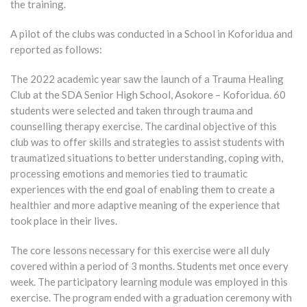
the training.
A pilot of the clubs was conducted in a School in Koforidua and
reported as follows:
The 2022 academic year saw the launch of a Trauma Healing
Club at the SDA Senior High School, Asokore – Koforidua. 60
students were selected and taken through trauma and
counselling therapy exercise. The cardinal objective of this
club was to offer skills and strategies to assist students with
traumatized situations to better understanding, coping with,
processing emotions and memories tied to traumatic
experiences with the end goal of enabling them to create a
healthier and more adaptive meaning of the experience that
took place in their lives.
The core lessons necessary for this exercise were all duly
covered within a period of 3 months. Students met once every
week. The participatory learning module was employed in this
exercise. The program ended with a graduation ceremony with