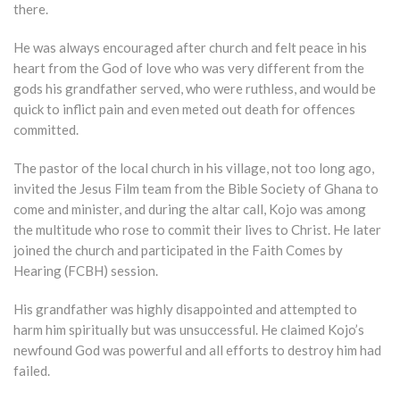
there.
He was always encouraged after church and felt peace in his
heart from the God of love who was very different from the
gods his grandfather served, who were ruthless, and would be
quick to inflict pain and even meted out death for offences
committed.
The pastor of the local church in his village, not too long ago,
invited the Jesus Film team from the Bible Society of Ghana to
come and minister, and during the altar call, Kojo was among
the multitude who rose to commit their lives to Christ. He later
joined the church and participated in the Faith Comes by
Hearing (FCBH) session.
His grandfather was highly disappointed and attempted to
harm him spiritually but was unsuccessful. He claimed Kojo’s
newfound God was powerful and all efforts to destroy him had
failed.