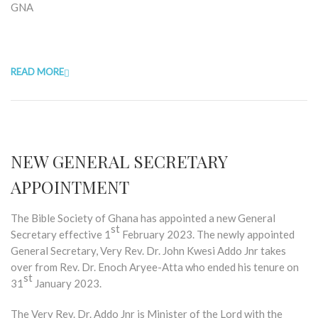
GNA
READ MORE
NEW GENERAL SECRETARY
APPOINTMENT
The Bible Society of Ghana has appointed a new General
st
Secretary effective 1
February 2023. The newly appointed
General Secretary, Very Rev. Dr. John Kwesi Addo Jnr takes
over from Rev. Dr. Enoch Aryee-Atta who ended his tenure on
st
31
January 2023.
The Very Rev. Dr. Addo Jnr is Minister of the Lord with the