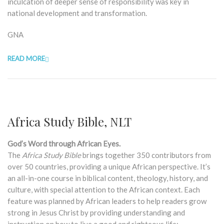
inculcation of deeper sense of responsibility was key in
national development and transformation.
GNA
READ MORE
Africa Study Bible, NLT
God’s Word through African Eyes.
The
Africa Study Bible
brings together 350 contributors from
over 50 countries, providing a unique African perspective. It’s
an all-in-one course in biblical content, theology, history, and
culture, with special attention to the African context. Each
feature was planned by African leaders to help readers grow
strong in Jesus Christ by providing understanding and
instruction on how to live a good and righteous life: