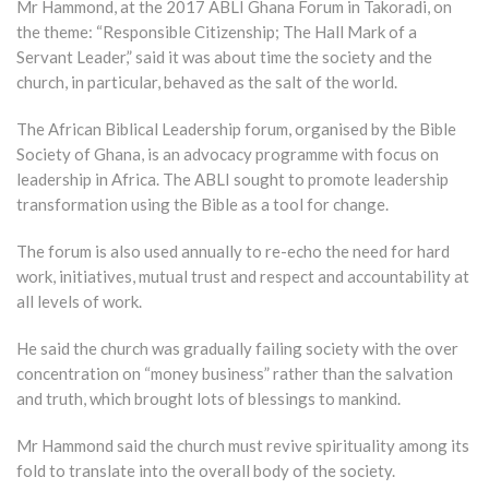
Mr Hammond, at the 2017 ABLI Ghana Forum in Takoradi, on
the theme: “Responsible Citizenship; The Hall Mark of a
Servant Leader,” said it was about time the society and the
church, in particular, behaved as the salt of the world.
The African Biblical Leadership forum, organised by the Bible
Society of Ghana, is an advocacy programme with focus on
leadership in Africa. The ABLI sought to promote leadership
transformation using the Bible as a tool for change.
The forum is also used annually to re-echo the need for hard
work, initiatives, mutual trust and respect and accountability at
all levels of work.
He said the church was gradually failing society with the over
concentration on “money business” rather than the salvation
and truth, which brought lots of blessings to mankind.
Mr Hammond said the church must revive spirituality among its
fold to translate into the overall body of the society.