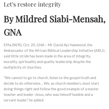
Let’s restore integrity
By Mildred Siabi-Mensah,
GNA
Effia (W/R), Oct. 20, GNA – Mr David Ayi Hammond, the
Ambassador of the African Biblical Leadership Initiative (ABLI),
said little stride has been made in the area of integrity,
morality, spirituality and quality leadership despite the
multiplicity of churches.
“We cannot to go to church, listen to the gospel truth and
decide to do otherwise… We, as church members, must start
doing things right and follow the good example of a master
teacher and leader-Jesus, who was himself humble and a
servant leader,” he added.