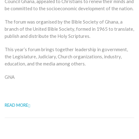
Council Ghana, appealed to Christians to renew their minds and
be committed to the socioeconomic development of the nation.
The forum was organised by the Bible Society of Ghana, a
branch of the United Bible Society, formed in 1965 to translate,
publish and distribute the Holy Scriptures.
This year’s forum brings together leadership in government,
the Legislature, Judiciary, Church organizations, industry,
education, and the media among others.
GNA
READ MORE