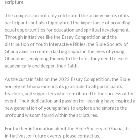
scripture.
The competition not only celebrated the achievements of its
participants but also highlighted the importance of providing
equal opportunities for education and spiritual development.
Through initiatives like the Essay Competition and the
distribution of Youth Interactive Bibles, the Bible Society of
Ghana aims to create a lasting impact in the lives of young
Ghanaians, equipping them with the tools they need to excel
academically and deepen their faith.
As the curtain falls on the 2022 Essay Competition, the Bible
Society of Ghana extends its gratitude to all participants,
teachers, and supporters who contributed to the success of the
event. Their dedication and passion for learning have inspired a
new generation of young minds to explore and embrace the
profound wisdom found within the scriptures.
For further information about the Bible Society of Ghana, its
initiatives, or future events, please contact us.