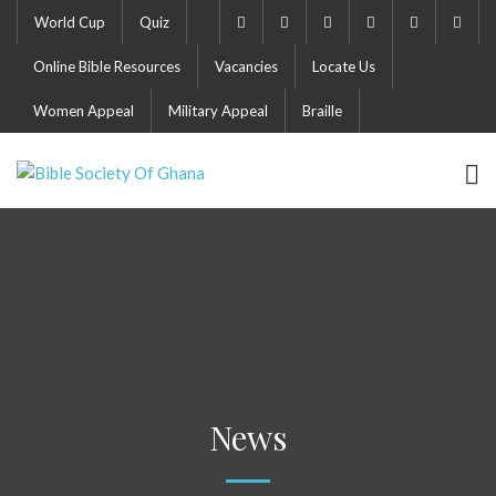
World Cup
Quiz
Online Bible Resources
Vacancies
Locate Us
Women Appeal
Military Appeal
Braille
News