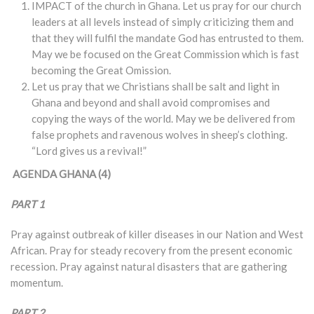
IMPACT of the church in Ghana. Let us pray for our church
leaders at all levels instead of simply criticizing them and
that they will fulfil the mandate God has entrusted to them.
May we be focused on the Great Commission which is fast
becoming the Great Omission.
Let us pray that we Christians shall be salt and light in
Ghana and beyond and shall avoid compromises and
copying the ways of the world. May we be delivered from
false prophets and ravenous wolves in sheep’s clothing.
“Lord gives us a revival!”
AGENDA GHANA (4)
PART 1
Pray against outbreak of killer diseases in our Nation and West
African. Pray for steady recovery from the present economic
recession. Pray against natural disasters that are gathering
momentum.
PART 2