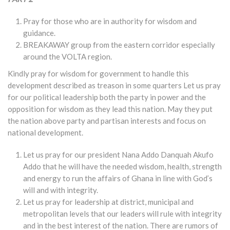
Pray for those who are in authority for wisdom and
guidance.
BREAKAWAY group from the eastern corridor especially
around the VOLTA region.
Kindly pray for wisdom for government to handle this
development described as treason in some quarters Let us pray
for our political leadership both the party in power and the
opposition for wisdom as they lead this nation. May they put
the nation above party and partisan interests and focus on
national development.
Let us pray for our president Nana Addo Danquah Akufo
Addo that he will have the needed wisdom, health, strength
and energy to run the affairs of Ghana in line with God’s
will and with integrity.
Let us pray for leadership at district, municipal and
metropolitan levels that our leaders will rule with integrity
and in the best interest of the nation. There are rumors of