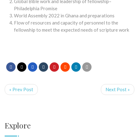
Global Bible work and leadership of fellowship–
Philadelphia Promise
World Assembly 2022 in Ghana and preparations
Flow of resources and capacity of personnel to the
fellowship to meet the expected needs of scripture work
« Prev Post
Next Post »
Explore