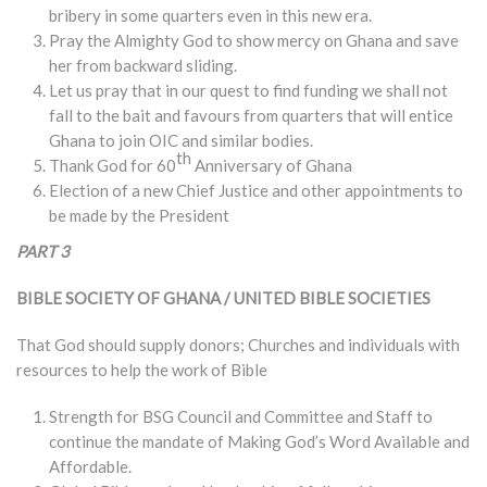
bribery in some quarters even in this new era.
Pray the Almighty God to show mercy on Ghana and save
her from backward sliding.
Let us pray that in our quest to find funding we shall not
fall to the bait and favours from quarters that will entice
Ghana to join OIC and similar bodies.
th
Thank God for 60
Anniversary of Ghana
Election of a new Chief Justice and other appointments to
be made by the President
PART 3
BIBLE SOCIETY OF GHANA / UNITED BIBLE SOCIETIES
That God should supply donors; Churches and individuals with
resources to help the work of Bible
Strength for BSG Council and Committee and Staff to
continue the mandate of Making God’s Word Available and
Affordable.