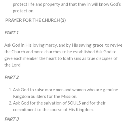
protect life and property and that they in will know God’s
protection.
PRAYER FOR THE CHURCH (3)
PART 1
Ask God in His loving mercy, and by His saving grace, to revive
the Church and more churches to be established Ask God to
give each member the heart to loath sins as true disciples of
the Lord
PART 2
Ask God to raise more men and women who are genuine
Kingdom builders for the Mission.
Ask God for the salvation of SOULS and for their
commitment to the course of His Kingdom.
PART 3