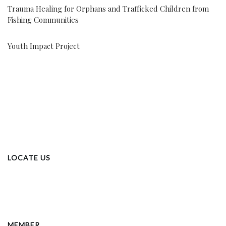
Trauma Healing for Orphans and Trafficked Children from
Fishing Communities
Youth Impact Project
LOCATE US
MEMBER