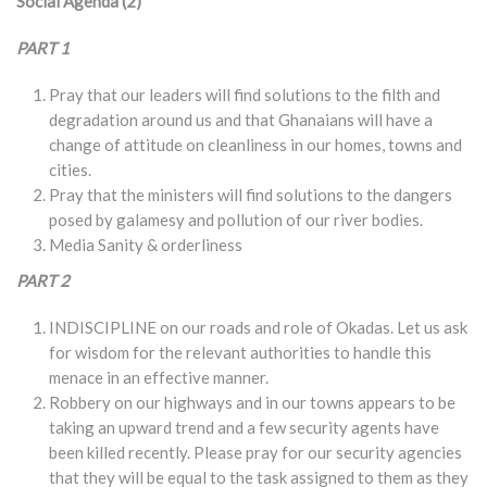
Social Agenda (2)
PART 1
Pray that our leaders will find solutions to the filth and
degradation around us and that Ghanaians will have a
change of attitude on cleanliness in our homes, towns and
cities.
Pray that the ministers will find solutions to the dangers
posed by galamesy and pollution of our river bodies.
Media Sanity & orderliness
PART 2
INDISCIPLINE on our roads and role of Okadas. Let us ask
for wisdom for the relevant authorities to handle this
menace in an effective manner.
Robbery on our highways and in our towns appears to be
taking an upward trend and a few security agents have
been killed recently. Please pray for our security agencies
that they will be equal to the task assigned to them as they