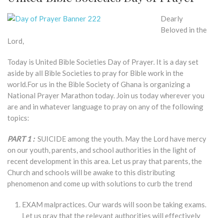
Dearly
Beloved in the
Lord,
Today is United Bible Societies Day of Prayer. It is a day set
aside by all Bible Societies to pray for Bible work in the
world.For us in the Bible Society of Ghana is organizing a
National Prayer Marathon today. Join us today wherever you
are and in whatever language to pray on any of the following
topics:
PART 1 :
SUICIDE among the youth. May the Lord have mercy
on our youth, parents, and school authorities in the light of
recent development in this area. Let us pray that parents, the
Church and schools will be awake to this distributing
phenomenon and come up with solutions to curb the trend
EXAM malpractices. Our wards will soon be taking exams.
Let us pray that the relevant authorities will effectively