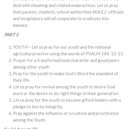
deal with cheating and related malpractices. Let us pray
that parents, students, school authorities W.A.E.C officials
and invigilators will all cooperate to eradicate this
menace.
PART 2
YOUTH – Let us pray for our youth and the national
agricultural sector using the words of PSALM 144: 12-15.
Prayer for a transformational character and good peers
among other youth
Pray for the youth to make God’s Word the standard of
their life
Let us pray for revival among the youth to desire God
more or the desire to do right things in their generation
Let us pray for the youth to become gifted leaders with a
pledge to live by integrity.
Pray against the influence of occultism and prostitution
among the Youth