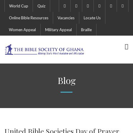
World Cup
Quiz
Online Bible Resources
Vacancies
Locate Us
Women Appeal
Military Appeal
Braille
Blog
United Bible Societies Day of Prayer