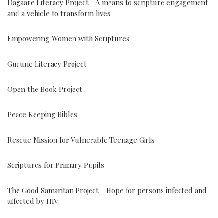
Dagaare Literacy Project - A means to scripture engagement
and a vehicle to transform lives
Empowering Women with Scriptures
Gurune Literacy Project
Open the Book Project
Peace Keeping Bibles
Rescue Mission for Vulnerable Teenage Girls
Scriptures for Primary Pupils
The Good Samaritan Project - Hope for persons infected and
affected by HIV