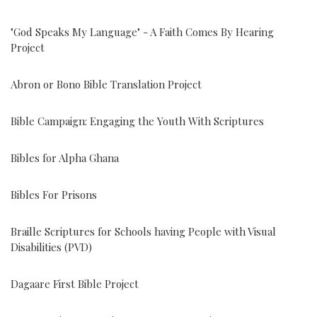
"God Speaks My Language" - A Faith Comes By Hearing
Project
Abron or Bono Bible Translation Project
Bible Campaign: Engaging the Youth With Scriptures
Bibles for Alpha Ghana
Bibles For Prisons
Braille Scriptures for Schools having People with Visual
Disabilities (PVD)
Dagaare First Bible Project