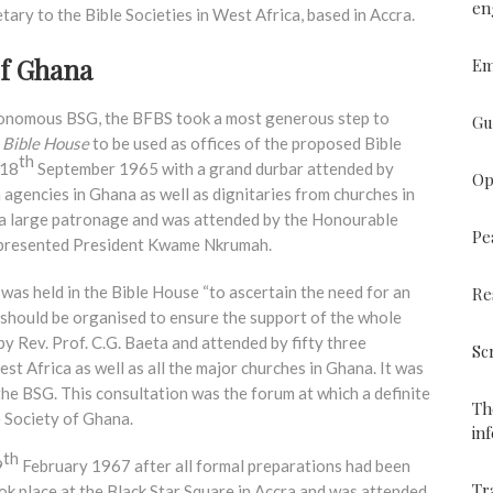
en
tary to the Bible Societies in West Africa, based in Accra.
of Ghana
Em
utonomous BSG, the BFBS took a most generous step to
Gu
e
Bible House
to be used as offices of the proposed Bible
th
 18
September 1965 with a grand durbar attended by
Op
agencies in Ghana as well as dignitaries from churches in
 a large patronage and was attended by the Honourable
Pe
epresented President Kwame Nkrumah.
as held in the Bible House “to ascertain the need for an
Re
should be organised to ensure the support of the whole
y Rev. Prof. C.G. Baeta and attended by fifty three
Sc
st Africa as well as all the major churches in Ghana. It was
the BSG. This consultation was the forum at which a definite
Th
e Society of Ghana.
in
th
9
February 1967 after all formal preparations had been
Tr
ok place at the Black Star Square in Accra and was attended