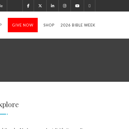
le
P
GIVE NOW
SHOP
2026 BIBLE WEEK
xplore