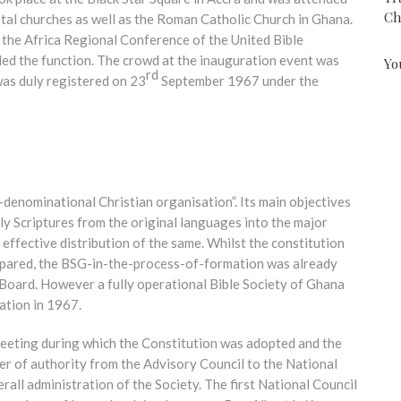
Ch
tal churches as well as the Roman Catholic Church in Ghana.
 the Africa Regional Conference of the United Bible
ed the function. The crowd at the inauguration event was
Yo
rd
as duly registered on 23
September 1967 under the
-denominational Christian organisation”. Its main objectives
ly Scriptures from the original languages into the major
effective distribution of the same. Whilst the constitution
epared, the BSG-in-the-process-of-formation was already
 Board. However a fully operational Bible Society of Ghana
ration in 1967.
t meeting during which the Constitution was adopted and the
fer of authority from the Advisory Council to the National
rall administration of the Society. The first National Council