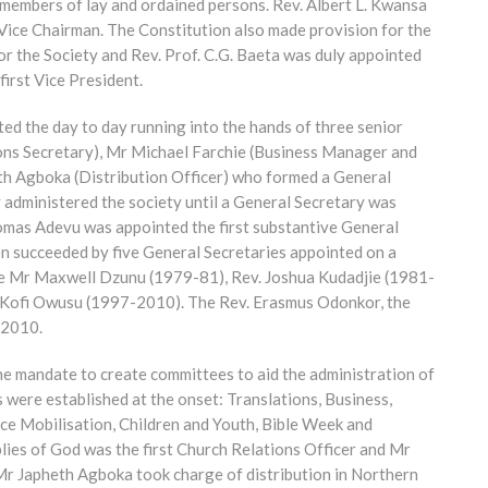
embers of lay and ordained persons. Rev. Albert L. Kwansa
t Vice Chairman. The Constitution also made provision for the
or the Society and Rev. Prof. C.G. Baeta was duly appointed
first Vice President.
ed the day to day running into the hands of three senior
ions Secretary), Mr Michael Farchie (Business Manager and
heth Agboka (Distribution Officer) who formed a General
y administered the society until a General Secretary was
homas Adevu was appointed the first substantive General
en succeeded by five General Secretaries appointed on a
were Mr Maxwell Dzunu (1979-81), Rev. Joshua Kudadjie (1981-
Kofi Owusu (1997-2010). The Rev. Erasmus Odonkor, the
 2010.
the mandate to create committees to aid the administration of
 were established at the onset: Translations, Business,
e Mobilisation, Children and Youth, Bible Week and
ies of God was the first Church Relations Officer and Mr
Mr Japheth Agboka took charge of distribution in Northern