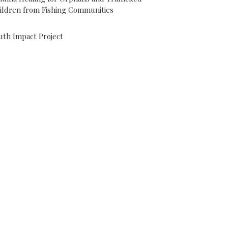
ildren from Fishing Communities
uth Impact Project