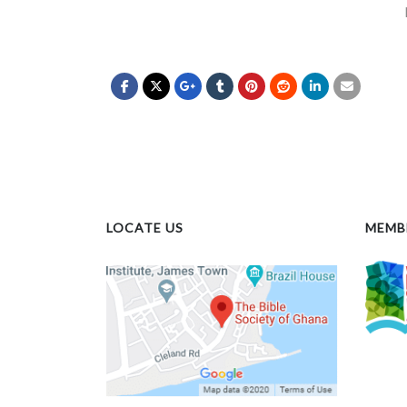
LOCATE US
MEMB