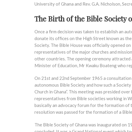
University of Ghana and Rev. G.A. Nicholson, Secre
The Birth of the Bible Society 
Once a firm decision was taken to establish an a
donate its offices on the High Street known as th
Society. The Bible House was officially opened on
representatives of the major churches and mission 
other countries. The opening ceremony attracted
Minister of Education, Mr Kwaku Boateng who r
On 21st and 22nd September 1965 a consultation w
autonomous Bible Society and how such a Society 
Church in Ghana”. This meeting was presided over b
representatives from Bible societies working in We
basically an advocacy forum for the formation of 
resolution was passed for the formation of a Bibl
The Bible Society of Ghana was inaugurated on 1
concluded. It was a Grand National event which to