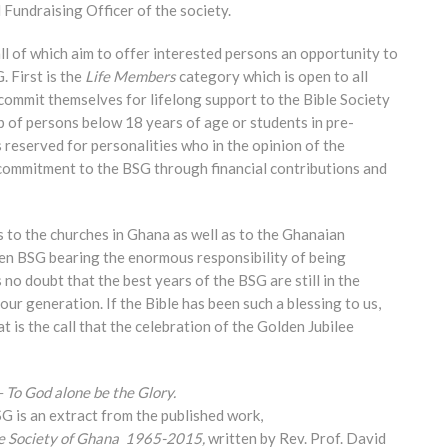
Fundraising Officer of the society.
ll of which aim to offer interested persons an opportunity to
. First is the
Life Members
category which is open to all
commit themselves for lifelong support to the Bible Society
 of persons below 18 years of age or students in pre-
 reserved for personalities who in the opinion of the
commitment to the BSG through financial contributions and
s to the churches in Ghana as well as to the Ghanaian
een BSG bearing the enormous responsibility of being
no doubt that the best years of the BSG are still in the
our generation. If the Bible has been such a blessing to us,
t is the call that the celebration of the Golden Jubilee
– To God alone be the Glory.
SG is an extract from the published work,
le Society of Ghana
1965-2015,
written by Rev. Prof. David