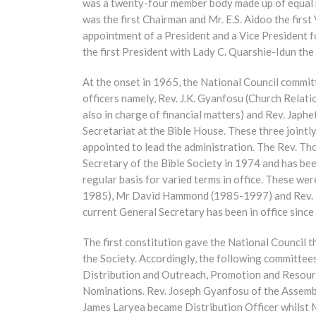
was a twenty-four member body made up of equal m
was the first Chairman and Mr. E.S. Aidoo the firs
appointment of a President and a Vice President f
the first President with Lady C. Quarshie-Idun the 
At the onset in 1965, the National Council committ
officers namely, Rev. J.K. Gyanfosu (Church Relat
also in charge of financial matters) and Rev. Jap
Secretariat at the Bible House. These three jointl
appointed to lead the administration. The Rev. T
Secretary of the Bible Society in 1974 and has be
regular basis for varied terms in office. These 
1985), Mr David Hammond (1985-1997) and Rev. 
current General Secretary has been in office since
The first constitution gave the National Council 
the Society. Accordingly, the following committees
Distribution and Outreach, Promotion and Resourc
Nominations. Rev. Joseph Gyanfosu of the Assembl
James Laryea became Distribution Officer whilst 