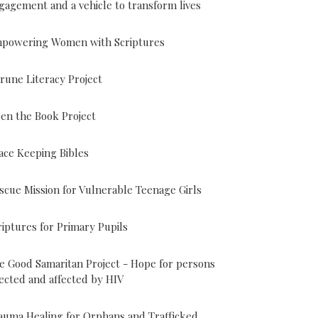
gagement and a vehicle to transform lives
powering Women with Scriptures
rune Literacy Project
en the Book Project
ace Keeping Bibles
scue Mission for Vulnerable Teenage Girls
riptures for Primary Pupils
e Good Samaritan Project - Hope for persons
fected and affected by HIV
auma Healing for Orphans and Trafficked