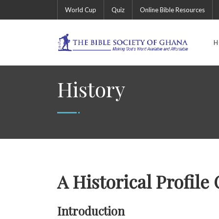
World Cup
Quiz
Online Bible Resources
H
History
A Historical Profile
Introduction