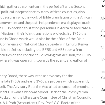
"G
He
 which gathered momentum in the period after the Second
 political independence by many African countries, also
t surprisingly, the work of Bible translation on the African
Ab
is movement and the post-independence era displayed much
e BFBS decided to station personnel in Accra to facilitate a
Bi
Mission in their joint translations projects. By 1960 the
Sc
ice in Ghana which would also be the office of the Bible
a Conference of National Church Leaders in Limuru, Kenya
Bi
ible societies including the BFBS and ABS took a firm
cieties on the continent. Following this decision, the BFBS
Bi
 where it was operating towards the eventual creation of
Br
isory Board, there was intense advocacy for the
Vi
the late1950s and early 1960s, a process which apparently
elf. The Advisory Board in Accra had a number of prominent
Da
Albert L. Kwansa who was Synod Clerk of the Presbyterian
Rockson of the Literature Committee of Christian Council of
Da
.J. Prah (Accountant), Rev. Prof. C.G. Baeta of the