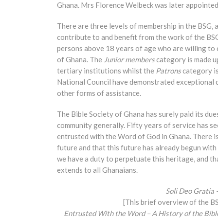
Ghana. Mrs Florence Welbeck was later appointed 
There are three levels of membership in the BSG, a
contribute to and benefit from the work of the BSG
persons above 18 years of age who are willing to 
of Ghana. The
Junior members
category is made up
tertiary institutions whilst the
Patrons
category is
National Council have demonstrated exceptional 
other forms of assistance.
The Bible Society of Ghana has surely paid its due
community generally. Fifty years of service has s
entrusted with the Word of God in Ghana. There is 
future and that this future has already begun with 
we have a duty to perpetuate this heritage, and tha
extends to all Ghanaians.
Soli Deo Gratia 
[This brief overview of the B
Entrusted With the Word – A History of the Bib