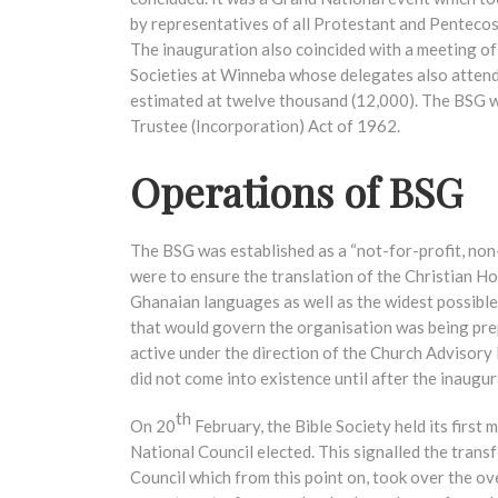
by representatives of all Protestant and Pentecos
The inauguration also coincided with a meeting of
Societies at Winneba whose delegates also attend
estimated at twelve thousand (12,000). The BSG w
Trustee (Incorporation) Act of 1962.
Operations of BSG
The BSG was established as a “not-for-profit, non
were to ensure the translation of the Christian Ho
Ghanaian languages as well as the widest possible 
that would govern the organisation was being pr
active under the direction of the Church Advisory
did not come into existence until after the inaugu
th
On 20
February, the Bible Society held its firs
National Council elected. This signalled the trans
Council which from this point on, took over the ove