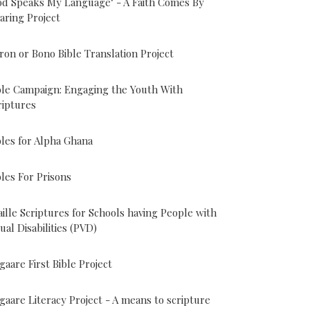
od Speaks My Language" - A Faith Comes By
aring Project
ron or Bono Bible Translation Project
ble Campaign: Engaging the Youth With
riptures
bles for Alpha Ghana
bles For Prisons
aille Scriptures for Schools having People with
sual Disabilities (PVD)
gaare First Bible Project
gaare Literacy Project - A means to scripture