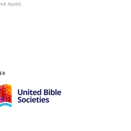
N.A. Kpobi]
ER