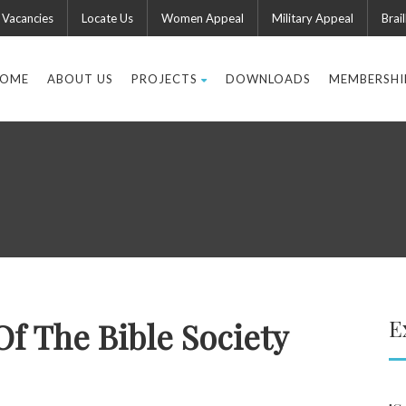
Vacancies
Locate Us
Women Appeal
Military Appeal
Brail
OME
ABOUT US
PROJECTS
DOWNLOADS
MEMBERSHI
E
 Of The Bible Society