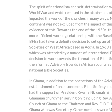
The spirit of nationalism and self-determination
World War and which resulted in the attainment of
impacted the work of the churches in many ways. No
continent was not excluded from the impact of th
evidence of this. Towards the end of the 1950s, th
more efficient working relationship with the Basel 
BFBS had taken a definite decision to set up an off
Societies of West Africa based in Accra. In 1963 
which was attended by a number of international B
decision to work towards the formation of Bible So
then formed Advisory Boards in African countries
national Bible Societies.
In Ghana, in addition to the operations of the Adv
establishment of an autonomous Bible Society in 
had the support of President Kwame Nkrumah hims
Ghanaian churchmen serving on it including Rev. 
Church of Ghana as the Chairman and Rev. D.B.O. 
Ghana who was Secretary. Other members were Mr. A