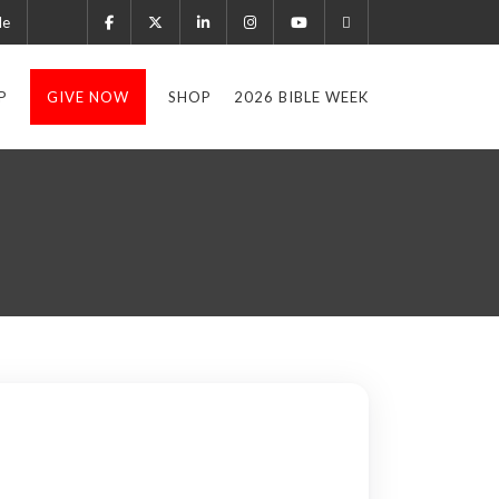
le
P
GIVE NOW
SHOP
2026 BIBLE WEEK