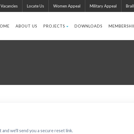
Vacancies
Locate Us
Women Appeal
Military Appeal
Brail
OME
ABOUT US
PROJECTS
DOWNLOADS
MEMBERSHI
 and we'll send you a secure reset link.