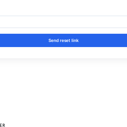
Send reset link
ER