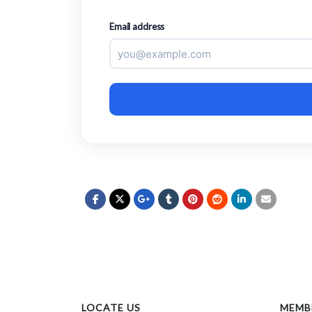
Email address
LOCATE US
MEMB