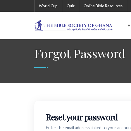
World Cup
Quiz
Online Bible Resources
H
Forgot Password
Reset your password
Enter the email address linked to your account