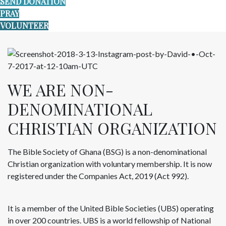
SEND DONATION
PRAY
VOLUNTEER
WE ARE NON-
DENOMINATIONAL
CHRISTIAN ORGANIZATION
The Bible Society of Ghana (BSG) is a non-denominational
Christian organization with voluntary membership. It is now
registered under the Companies Act, 2019 (Act 992).
It is a member of the United Bible Societies (UBS) operating
in over 200 countries. UBS is a world fellowship of National