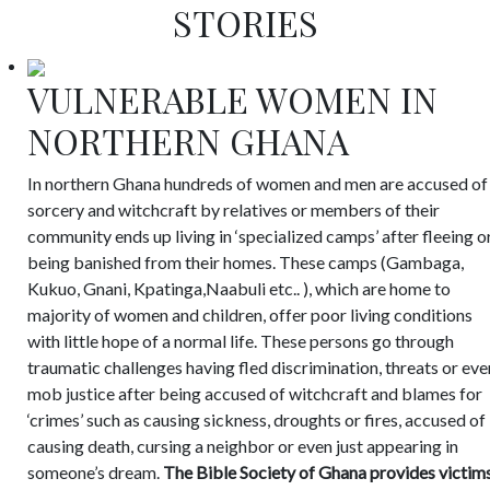
STORIES
VULNERABLE WOMEN IN
NORTHERN GHANA
In northern Ghana hundreds of women and men are accused of
sorcery and witchcraft by relatives or members of their
community ends up living in ‘specialized camps’ after fleeing o
being banished from their homes. These camps (Gambaga,
Kukuo, Gnani, Kpatinga,Naabuli etc.. ), which are home to
majority of women and children, offer poor living conditions
with little hope of a normal life. These persons go through
traumatic challenges having fled discrimination, threats or eve
mob justice after being accused of witchcraft and blames for
‘crimes’ such as causing sickness, droughts or fires, accused of
causing death, cursing a neighbor or even just appearing in
someone’s dream.
The Bible Society of Ghana provides victim