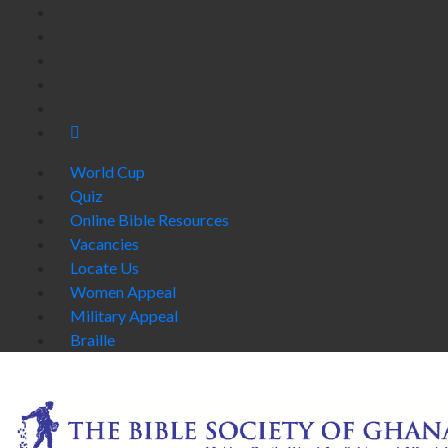
World Cup
Quiz
Online Bible Resources
Vacancies
Locate Us
Women Appeal
Military Appeal
Braille