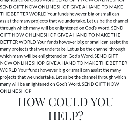
SEND GIFT NOW
ONLINE SHOP
GIVE A HAND TO MAKE
THE BETTER WORLD
Your funds however big or small can
assist the many projects that we undertake. Let us be the channel
through which many will be enlightened on God’s Word.
SEND
GIFT NOW
ONLINE SHOP
GIVE A HAND TO MAKE
THE
BETTER WORLD
Your funds however big or small can assist the
many projects that we undertake. Let us be the channel through
which many will be enlightened on God’s Word.
SEND GIFT
NOW
ONLINE SHOP
GIVE A HAND TO MAKE
THE BETTER
WORLD
Your funds however big or small can assist the many
projects that we undertake. Let us be the channel through which
many will be enlightened on God’s Word.
SEND GIFT NOW
ONLINE SHOP
HOW COULD YOU
HELP?