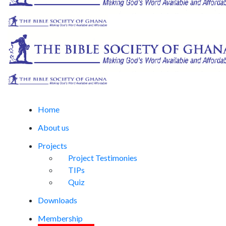
Home
About us
Projects
Project Testimonies
TIPs
Quiz
Downloads
Membership