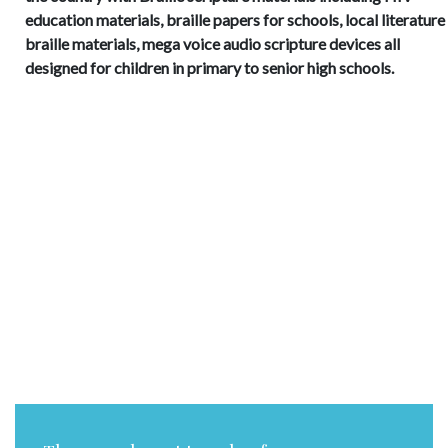
education materials, braille papers for schools, local literature 
braille materials, mega voice audio scripture devices all
designed for children in primary to senior high schools.
Trust in the LORD with all your
heart, and do not lean on your
own understanding. In all your
ways acknowledge Him, and He
will make straight your paths.
Romans 15:13 (NIV)