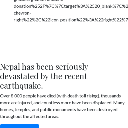
donation%252F%7C%7Ctarget%3A%2520_blank%7C%
chevron-
right%22%2C%22icon_position%22%3A%22right%22%
Nepal has been seriously
devastated by the recent
earthquake.
Over 8,000 people have died (with death toll rising), thousands
more are injured, and countless more have been displaced. Many
homes, temples, and public monuments have been destroyed
throughout the affected areas.