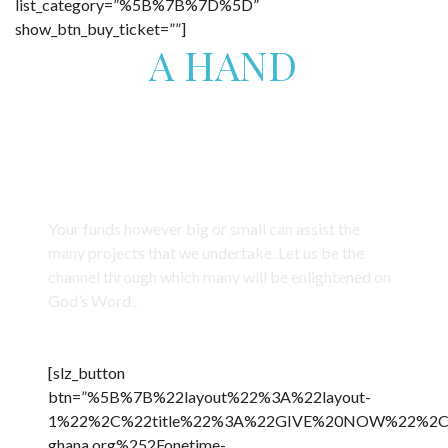
list_category=”%5B%7B%7D%5D”
show_btn_buy_ticket=””]
GIVE
A HAND
FOR THESE CHILDREN’S FUTURE
Trauma Healing for Orphans and Trafficked
Children from Fishing Communities
Your funds however big or small can assist the
many projects that we undertake. Let us be the
channel through which many will be enlightened on
God’s Word..
[slz_button
btn=”%5B%7B%22layout%22%3A%22layout-
1%22%2C%22title%22%3A%22GIVE%20NOW%22%2C%22b
ghana.org%252Fonetime-