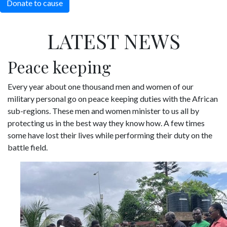
Donate to cause
LATEST NEWS
Peace keeping
Every year about one thousand men and women of our
military personal go on peace keeping duties with the African
sub-regions. These men and women minister to us all by
protecting us in the best way they know how. A few times
some have lost their lives while performing their duty on the
battle field.