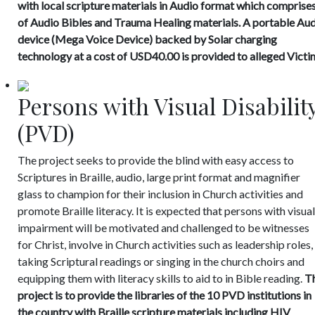
with local scripture materials in Audio format which comprise
of Audio Bibles and Trauma Healing materials. A portable Au
device (Mega Voice Device) backed by Solar charging
technology at a cost of USD40.00 is provided to alleged Victi
Persons with Visual Disabilit
(PVD)
The project seeks to provide the blind with easy access to
Scriptures in Braille, audio, large print format and magnifier
glass to champion for their inclusion in Church activities and
promote Braille literacy. It is expected that persons with visual
impairment will be motivated and challenged to be witnesses
for Christ, involve in Church activities such as leadership roles,
taking Scriptural readings or singing in the church choirs and
equipping them with literacy skills to aid to in Bible reading.
Th
project is to provide the libraries of the 10 PVD institutions in
the country with Braille scripture materials including HIV