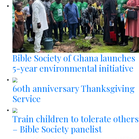
Bible Society of Ghana launches
5-year environmental initiative
60th anniversary Thanksgiving
Service
Train children to tolerate others
– Bible Society panelist