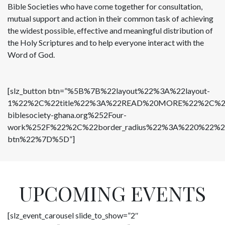
Bible Societies who have come together for consultation,
mutual support and action in their common task of achieving
the widest possible, effective and meaningful distribution of
the Holy Scriptures and to help everyone interact with the
Word of God.
[slz_button btn=”%5B%7B%22layout%22%3A%22layout-
1%22%2C%22title%22%3A%22READ%20MORE%22%2C%22but
biblesociety-ghana.org%252Four-
work%252F%22%2C%22border_radius%22%3A%220%22%2C%
btn%22%7D%5D”]
UPCOMING EVENTS
[slz_event_carousel slide_to_show=”2″