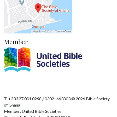
Member
T: +233 27 001 0298 / 0302 -663803 © 2026 Bible Society
of Ghana
Member: United Bible Societies