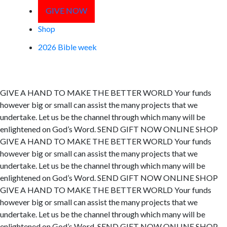
GIVE NOW
Shop
2026 Bible week
GIVE A HAND TO MAKE
THE BETTER WORLD
Your funds
however big or small can assist the many projects that we
undertake. Let us be the channel through which many will be
enlightened on God’s Word.
SEND GIFT NOW
ONLINE SHOP
GIVE A HAND TO MAKE
THE BETTER WORLD
Your funds
however big or small can assist the many projects that we
undertake. Let us be the channel through which many will be
enlightened on God’s Word.
SEND GIFT NOW
ONLINE SHOP
GIVE A HAND TO MAKE
THE BETTER WORLD
Your funds
however big or small can assist the many projects that we
undertake. Let us be the channel through which many will be
enlightened on God’s Word.
SEND GIFT NOW
ONLINE SHOP