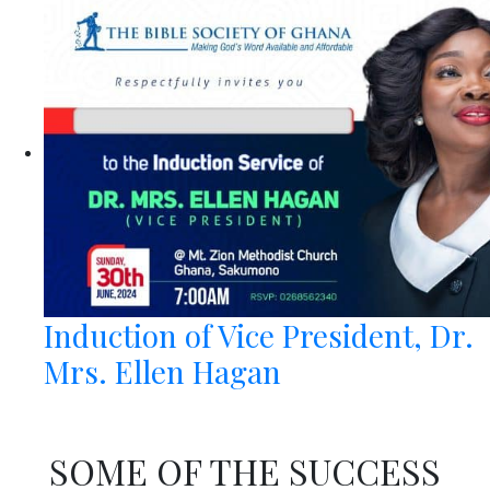
Induction of Vice President, Dr.
Mrs. Ellen Hagan
SOME OF THE SUCCESS