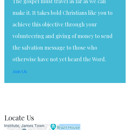
The gospel must travel as far as we can
make it. It takes bold Christians like you to
achieve this objective through your
volunteering and giving of money to send
the salvation message to those who
otherwise have not yet heard the Word.
Join Us
Locate Us