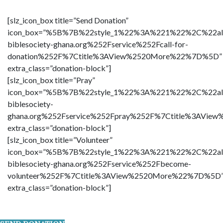
[slz_icon_box title=”Send Donation”
icon_box=”%5B%7B%22style_1%22%3A%221%22%2C%22al
biblesociety-ghana.org%252Fservice%252Fcall-for-
donation%252F%7Ctitle%3AView%2520More%22%7D%5D”
extra_class=”donation-block”]
[slz_icon_box title=”Pray”
icon_box=”%5B%7B%22style_1%22%3A%221%22%2C%22al
biblesociety-
ghana.org%252Fservice%252Fpray%252F%7Ctitle%3AVi
extra_class=”donation-block”]
[slz_icon_box title=”Volunteer”
icon_box=”%5B%7B%22style_1%22%3A%221%22%2C%22al
biblesociety-ghana.org%252Fservice%252Fbecome-
volunteer%252F%7Ctitle%3AView%2520More%22%7D%5D
extra_class=”donation-block”]