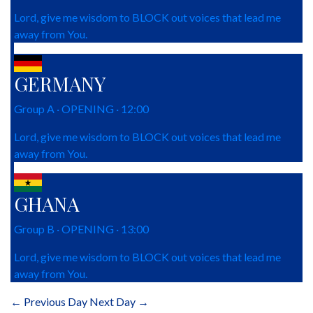
Lord, give me wisdom to BLOCK out voices that lead me
away from You.
GERMANY
Group A · OPENING · 12:00
Lord, give me wisdom to BLOCK out voices that lead me
away from You.
GHANA
Group B · OPENING · 13:00
Lord, give me wisdom to BLOCK out voices that lead me
away from You.
← Previous Day
Next Day →