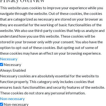
This website uses cookies to improve your experience while you
navigate through the website. Out of these cookies, the cookies
that are categorized as necessary are stored on your browser as
they are essential for the working of basic functionalities of the
website. We also use third-party cookies that help us analyze and
understand how you use this website. These cookies will be
stored in your browser only with your consent. You also have the
option to opt-out of these cookies. But opting out of some of
these cookies may have an effect on your browsing experience.
Necessary
Necessary
Always Enabled
Necessary cookies are absolutely essential for the website to
function properly. This category only includes cookies that
ensures basic functionalities and security features of the website.
These cookies do not store any personal information.
Non-necessary
Non-necessary