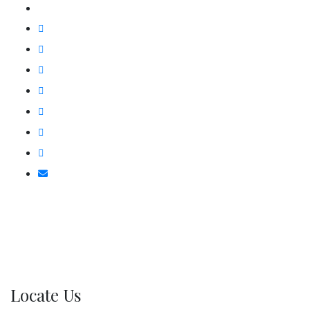
Locate Us