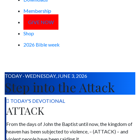
Membership
GIVE NOW
Shop
2026 Bible week
TODAY · WEDNESDAY, JUNE 3, 2026
Step into the Attack
TODAY'S DEVOTIONAL
ATTACK
From the days of John the Baptist until now, the kingdom of
heaven has been subjected to violence, – (ATTACK) – and
violent people have been raiding it.