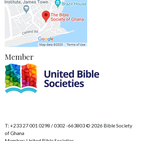
Member
T: +233 27 001 0298 / 0302 -663803 © 2026 Bible Society
of Ghana
Member: United Bible Societies