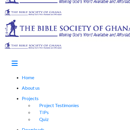
Home
About us
Projects
Project Testimonies
TIPs
Quiz
Downloads