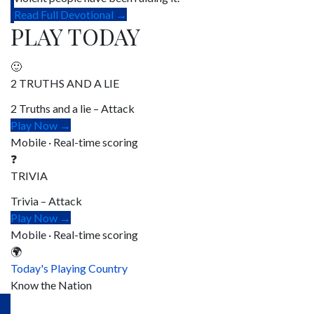
Read Full Devotional →
PLAY TODAY
🙂
2 TRUTHS AND A LIE
2 Truths and a lie – Attack
Play Now →
Mobile · Real-time scoring
❓
TRIVIA
Trivia – Attack
Play Now →
Mobile · Real-time scoring
🌍
Today's Playing Country
Know the Nation