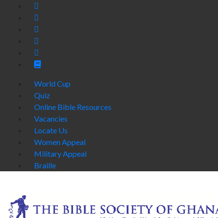
World Cup
Quiz
Online Bible Resources
Vacancies
Locate Us
Women Appeal
Military Appeal
Braille