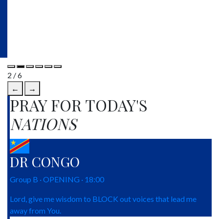
2 / 6
←
→
PRAY FOR TODAY'S
NATIONS
DR CONGO
Group B · OPENING · 18:00
Lord, give me wisdom to BLOCK out voices that lead me
away from You.