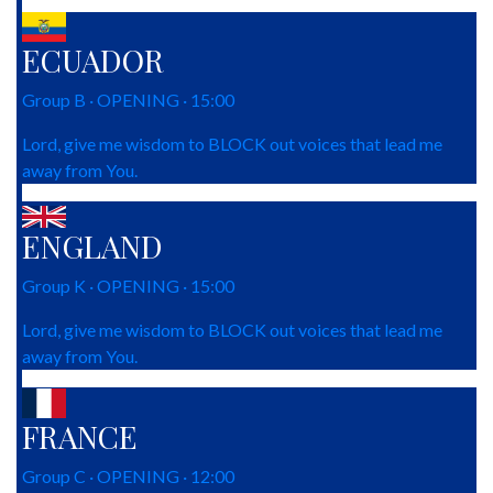
ECUADOR
Group B · OPENING · 15:00
Lord, give me wisdom to BLOCK out voices that lead me
away from You.
ENGLAND
Group K · OPENING · 15:00
Lord, give me wisdom to BLOCK out voices that lead me
away from You.
FRANCE
Group C · OPENING · 12:00