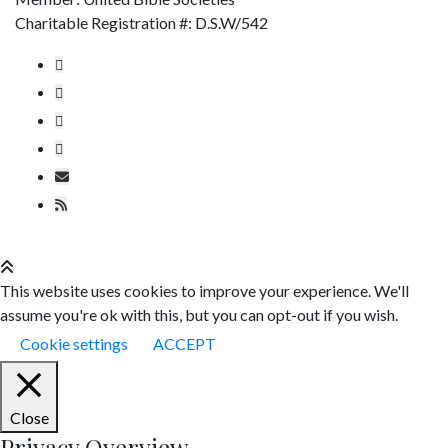
Charitable Registration #: D.S.W/542
This website uses cookies to improve your experience. We'll
assume you're ok with this, but you can opt-out if you wish.
Cookie settings
ACCEPT
Close
Privacy Overview