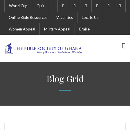
World Cup
Quiz
Online Bible Resources
Vacancies
Locate Us
Women Appeal
Military Appeal
Braille
Blog Grid