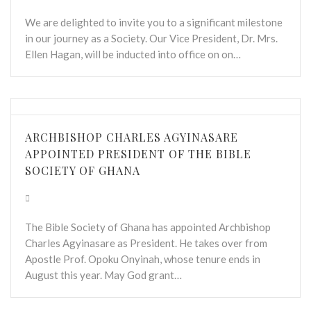
We are delighted to invite you to a significant milestone
in our journey as a Society. Our Vice President, Dr. Mrs.
Ellen Hagan, will be inducted into office on on…
ARCHBISHOP CHARLES AGYINASARE
APPOINTED PRESIDENT OF THE BIBLE
SOCIETY OF GHANA
The Bible Society of Ghana has appointed Archbishop
Charles Agyinasare as President. He takes over from
Apostle Prof. Opoku Onyinah, whose tenure ends in
August this year. May God grant…