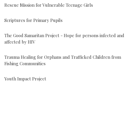
Rescue Mission for Vulnerable Teenage Girls
Scriptures for Primary Pupils
The Good Samaritan Project - Hope for persons infected and
affected by HIV
Trauma Healing for Orphans and Trafficked Children from
Fishing Communities
Youth Impact Project