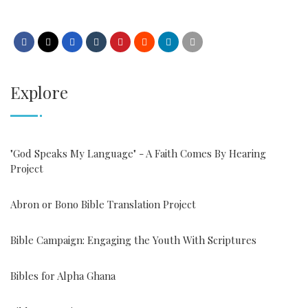
Explore
"God Speaks My Language" - A Faith Comes By Hearing
Project
Abron or Bono Bible Translation Project
Bible Campaign: Engaging the Youth With Scriptures
Bibles for Alpha Ghana