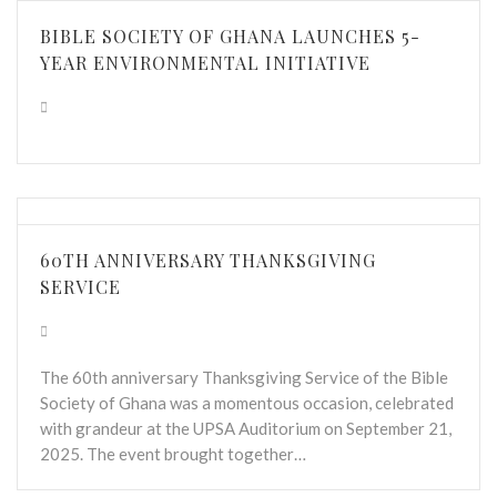
BIBLE SOCIETY OF GHANA LAUNCHES 5-
YEAR ENVIRONMENTAL INITIATIVE
60TH ANNIVERSARY THANKSGIVING
SERVICE
The 60th anniversary Thanksgiving Service of the Bible
Society of Ghana was a momentous occasion, celebrated
with grandeur at the UPSA Auditorium on September 21,
2025. The event brought together…