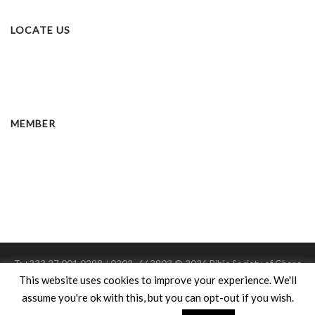
LOCATE US
MEMBER
T: +233 27 001 0298 / 0302 -663803 © 2026 Bible Society of Ghana
Member: United Bible Societies
This website uses cookies to improve your experience. We'll
Charitable Registration #: D.S.W/542
assume you're ok with this, but you can opt-out if you wish.