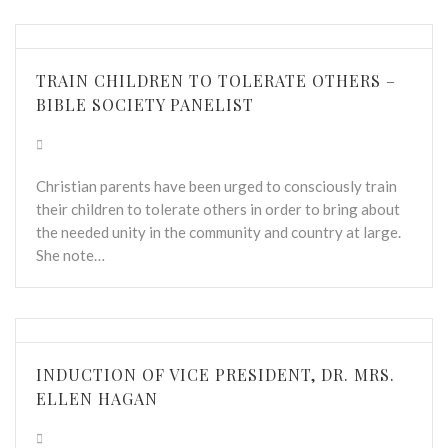
TRAIN CHILDREN TO TOLERATE OTHERS –
BIBLE SOCIETY PANELIST
Christian parents have been urged to consciously train
their children to tolerate others in order to bring about
the needed unity in the community and country at large.
She note…
INDUCTION OF VICE PRESIDENT, DR. MRS.
ELLEN HAGAN