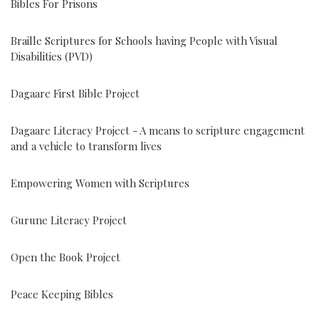
Bibles For Prisons
Braille Scriptures for Schools having People with Visual
Disabilities (PVD)
Dagaare First Bible Project
Dagaare Literacy Project - A means to scripture engagement
and a vehicle to transform lives
Empowering Women with Scriptures
Gurune Literacy Project
Open the Book Project
Peace Keeping Bibles