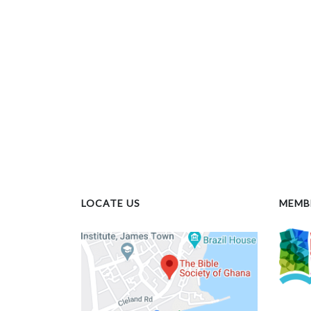
LOCATE US
MEMB