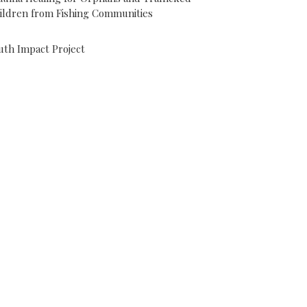
ildren from Fishing Communities
uth Impact Project