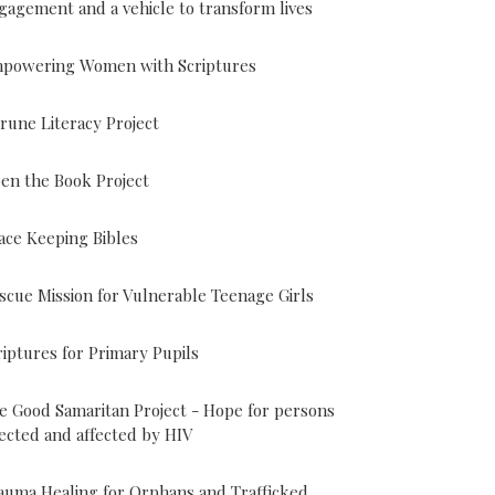
gagement and a vehicle to transform lives
powering Women with Scriptures
rune Literacy Project
en the Book Project
ace Keeping Bibles
scue Mission for Vulnerable Teenage Girls
riptures for Primary Pupils
e Good Samaritan Project - Hope for persons
fected and affected by HIV
auma Healing for Orphans and Trafficked