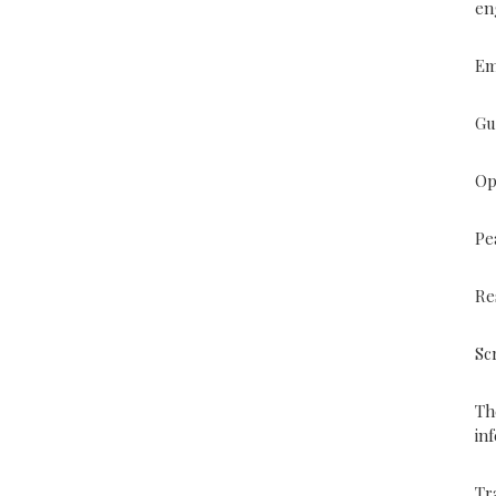
en
Em
Gu
Op
Pe
Re
Sc
Th
in
Tr