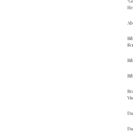
"G
He
Ab
Bi
Sc
Bi
Bi
Br
Vi
Da
Da