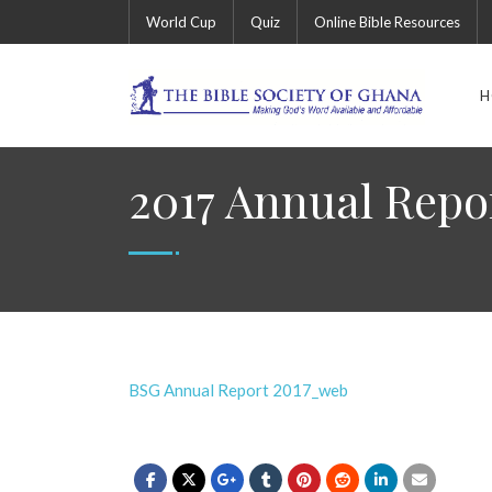
World Cup
Quiz
Online Bible Resources
H
2017 Annual Repo
BSG Annual Report 2017_web