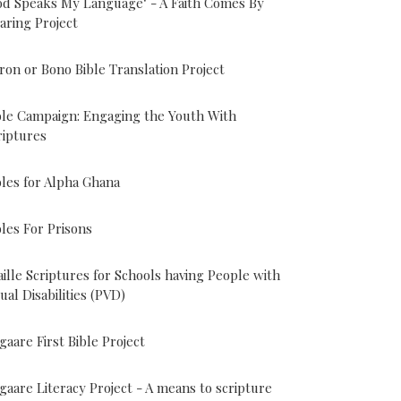
od Speaks My Language" - A Faith Comes By
aring Project
ron or Bono Bible Translation Project
ble Campaign: Engaging the Youth With
riptures
bles for Alpha Ghana
bles For Prisons
aille Scriptures for Schools having People with
sual Disabilities (PVD)
gaare First Bible Project
gaare Literacy Project - A means to scripture