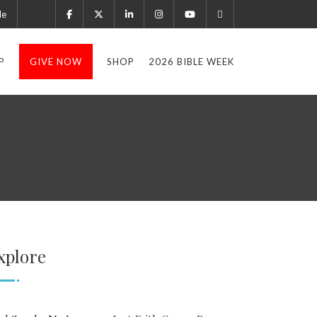
le
P
GIVE NOW
SHOP
2026 BIBLE WEEK
xplore