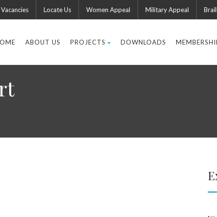
Vacancies
Locate Us
Women Appeal
Military Appeal
Brail
OME
ABOUT US
PROJECTS
DOWNLOADS
MEMBERSHI
rt
E