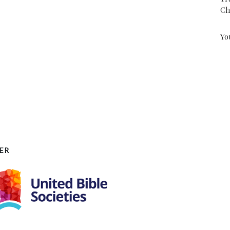
Ch
Yo
ER