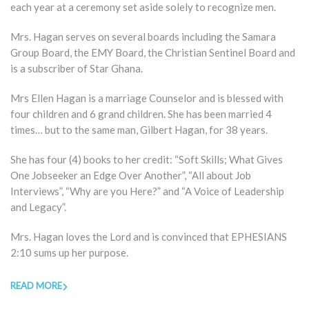
each year at a ceremony set aside solely to recognize men.
Mrs. Hagan serves on several boards including the Samara
Group Board, the EMY Board, the Christian Sentinel Board and
is a subscriber of Star Ghana.
Mrs Ellen Hagan is a marriage Counselor and is blessed with
four children and 6 grand children. She has been married 4
times… but to the same man, Gilbert Hagan, for 38 years.
She has four (4) books to her credit: “Soft Skills; What Gives
One Jobseeker an Edge Over Another”, “All about Job
Interviews”, “Why are you Here?” and “A Voice of Leadership
and Legacy”.
Mrs. Hagan loves the Lord and is convinced that EPHESIANS
2:10 sums up her purpose.
READ MORE