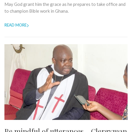
May God grant him the grace as he prepares to take office and
to champion Bible work in Ghana.
READ MORE
Be mindful of utterances – Clergyman