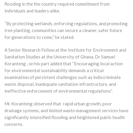
flooding in the the country required commitment from
individuals and leaders alike.
“By protecting wetlands, enforcing regulations, and promoting
tree planting, communities can secure a cleaner, safer future
for generations to come,” he stated.
A Senior Research Fellow at the Institute for Environment and
Sanitation Studies at the University of Ghana, Dr Samuel
Koranteng , on his part added that “Encouraging local action
for environmental sustainability demands a critical
examination of persistent challenges such as indiscriminate
waste disposal, inadequate sanitation infrastructure, and
ineffective enforcement of environmental regulations”.
Mr Koranteng observed that rapid urban growth, poor
drainage systems, and limited waste management services have
significantly intensified flooding and heightened public health
concerns.