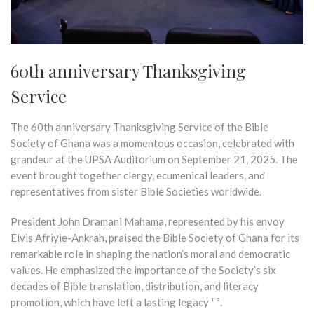
60th anniversary Thanksgiving
Service
The 60th anniversary Thanksgiving Service of the Bible
Society of Ghana was a momentous occasion, celebrated with
grandeur at the UPSA Auditorium on September 21, 2025. The
event brought together clergy, ecumenical leaders, and
representatives from sister Bible Societies worldwide.
President John Dramani Mahama, represented by his envoy
Elvis Afriyie-Ankrah, praised the Bible Society of Ghana for its
remarkable role in shaping the nation’s moral and democratic
values. He emphasized the importance of the Society’s six
decades of Bible translation, distribution, and literacy
promotion, which have left a lasting legacy ¹ ².