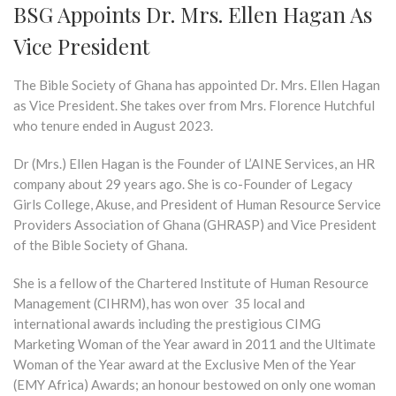
BSG Appoints Dr. Mrs. Ellen Hagan As
Vice President
The Bible Society of Ghana has appointed Dr. Mrs. Ellen Hagan
as Vice President. She takes over from Mrs. Florence Hutchful
who tenure ended in August 2023.
Dr (Mrs.) Ellen Hagan is the Founder of L’AINE Services, an HR
company about 29 years ago. She is co-Founder of Legacy
Girls College, Akuse, and President of Human Resource Service
Providers Association of Ghana (GHRASP) and Vice President
of the Bible Society of Ghana.
She is a fellow of the Chartered Institute of Human Resource
Management (CIHRM), has won over 35 local and
international awards including the prestigious CIMG
Marketing Woman of the Year award in 2011 and the Ultimate
Woman of the Year award at the Exclusive Men of the Year
(EMY Africa) Awards; an honour bestowed on only one woman