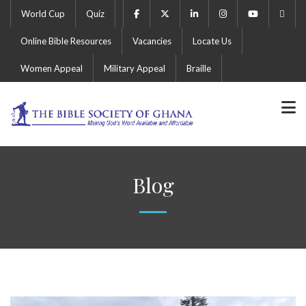
World Cup
Quiz
Online Bible Resources
Vacancies
Locate Us
Women Appeal
Military Appeal
Braille
Blog