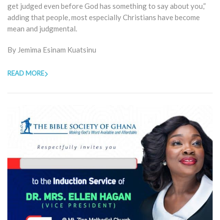
get judged even before God has something to say about you,”
adding that people, most especially Christians have become
mean and judgmental.
By Jemima Esinam Kuatsinu
READ MORE