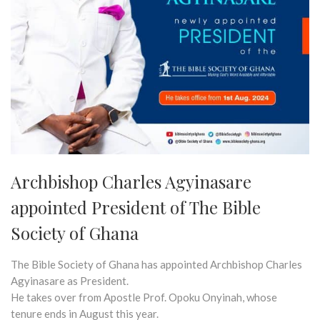
Archbishop Charles Agyinasare
appointed President of The Bible
Society of Ghana
The Bible Society of Ghana has appointed Archbishop Charles
Agyinasare as President.
He takes over from Apostle Prof. Opoku Onyinah, whose
tenure ends in August this year.