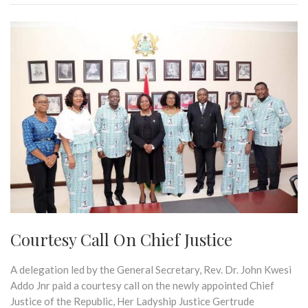
Courtesy Call On Chief Justice
A delegation led by the General Secretary, Rev. Dr. John Kwesi
Addo Jnr paid a courtesy call on the newly appointed Chief
Justice of the Republic, Her Ladyship Justice Gertrude