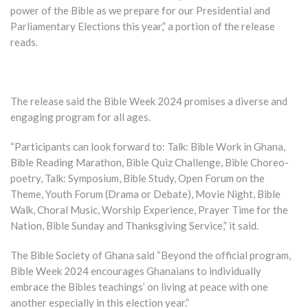
power of the Bible as we prepare for our Presidential and
Parliamentary Elections this year,” a portion of the release
reads.
The release said the Bible Week 2024 promises a diverse and
engaging program for all ages.
“Participants can look forward to: Talk: Bible Work in Ghana,
Bible Reading Marathon, Bible Quiz Challenge, Bible Choreo-
poetry, Talk: Symposium, Bible Study, Open Forum on the
Theme, Youth Forum (Drama or Debate), Movie Night, Bible
Walk, Choral Music, Worship Experience, Prayer Time for the
Nation, Bible Sunday and Thanksgiving Service,” it said.
The Bible Society of Ghana said “Beyond the official program,
Bible Week 2024 encourages Ghanaians to individually
embrace the Bibles teachings’ on living at peace with one
another especially in this election year.”