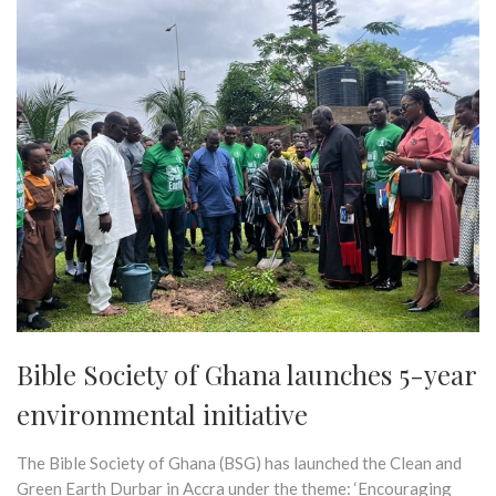
Bible Society of Ghana launches 5-year
environmental initiative
The Bible Society of Ghana (BSG) has launched the Clean and
Green Earth Durbar in Accra under the theme: ‘Encouraging