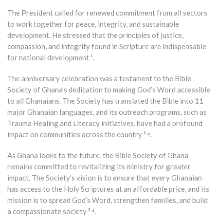
The President called for renewed commitment from all sectors
to work together for peace, integrity, and sustainable
development. He stressed that the principles of justice,
compassion, and integrity found in Scripture are indispensable
for national development ¹.
The anniversary celebration was a testament to the Bible
Society of Ghana’s dedication to making God’s Word accessible
to all Ghanaians. The Society has translated the Bible into 11
major Ghanaian languages, and its outreach programs, such as
Trauma Healing and Literacy initiatives, have had a profound
impact on communities across the country ³ ⁴.
As Ghana looks to the future, the Bible Society of Ghana
remains committed to revitalizing its ministry for greater
impact. The Society’s vision is to ensure that every Ghanaian
has access to the Holy Scriptures at an affordable price, and its
mission is to spread God’s Word, strengthen families, and build
a compassionate society ³ ⁴.