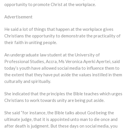
opportunity to promote Christ at the workplace.
Advertisement
He said a lot of things that happen at the workplace gives
Christians the opportunity to demonstrate the practicality of
their faith in uniting people.
An undergraduate law student at the University of
Professional Studies, Accra, Ms Veronica Ayerki Ayertei, said
today’s youth have allowed social media to influence them to
the extent that they have put aside the values instilled in them
culturally and spiritually.
She indicated that the principles the Bible teaches which urges
Christians to work towards unity are being put aside.
She said “for instance, the Bible talks about God being the
ultimate judge, that it is appointed unto man to die once and
after death is judgment. But these days on social media, you