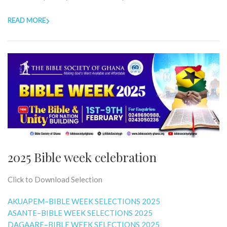
READ MORE
2025 Bible week celebration
Click to Download Selection
AKUAPEM–BIBLE WEEK SELECTIONS 2025
ASANTE–BIBLE WEEK SELECTIONS 2025
DAGAARE–BIBLE WEEK SELECTIONS 2025