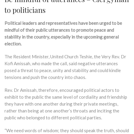
to politicians
Political leaders and representatives have been urged to be
mindful of their public utterances to promote peace and
stability in the country, especially in the upcoming general
election.
The Resident Minister, United Church Teshie, the Very Rev. Dr
Kofi Amissah, who made the call, said negative utterances
posed a threat to peace, unity and stability and could kindle
tensions and push the country into chaos.
Rev. Dr Amissah, therefore, encouraged political actors to
exhibit to the public the same level of cordiality and friendship
they have with one another during their private meetings,
rather than being at one another’s throats and inciting the
public who belonged to different political parties.
“We need words of wisdom; they should speak the truth, should