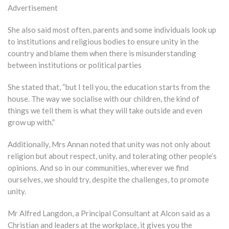
Advertisement
She also said most often, parents and some individuals look up
to institutions and religious bodies to ensure unity in the
country and blame them when there is misunderstanding
between institutions or political parties
She stated that, “but I tell you, the education starts from the
house. The way we socialise with our children, the kind of
things we tell them is what they will take outside and even
grow up with.”
Additionally, Mrs Annan noted that unity was not only about
religion but about respect, unity, and tolerating other people’s
opinions. And so in our communities, wherever we find
ourselves, we should try, despite the challenges, to promote
unity.
Mr Alfred Langdon, a Principal Consultant at Alcon said as a
Christian and leaders at the workplace, it gives you the