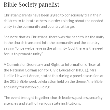
Bible Society panelist
Christian parents have been urged to consciously train their
children to tolerate others in order to bring about the needed
unity in the community and country at large.
She note that as Christians, there was the need to let the unity
in the church transcend into the community and the country
saying “once we believe in the almighty God, there is the need
for us to promote unity.”
A Commission Secretary and Right to Information officer at
the National Commisson for Civic Education (NCCE), Mrs
Lucille Hewlett Annan, stated this during a panel discussion at
the 2025 Bible week celebration held on the theme: ‘the Bible
and unity for nation building.’
The event brought together church leaders, pastors, security
agencies and staff of various state institutions.