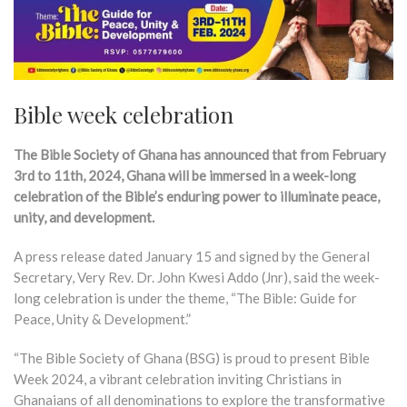
Bible week celebration
The Bible Society of Ghana has announced that from February
3rd to 11th, 2024, Ghana will be immersed in a week-long
celebration of the Bible’s enduring power to illuminate peace,
unity, and development.
A press release dated January 15 and signed by the General
Secretary, Very Rev. Dr. John Kwesi Addo (Jnr), said the week-
long celebration is under the theme, “The Bible: Guide for
Peace, Unity & Development.”
“The Bible Society of Ghana (BSG) is proud to present Bible
Week 2024, a vibrant celebration inviting Christians in
Ghanaians of all denominations to explore the transformative