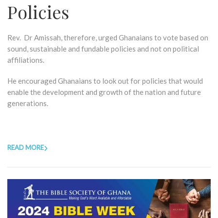
Policies
Rev. Dr Amissah, therefore, urged Ghanaians to vote based on
sound, sustainable and fundable policies and not on political
affiliations.
He encouraged Ghanaians to look out for policies that would
enable the development and growth of the nation and future
generations.
READ MORE