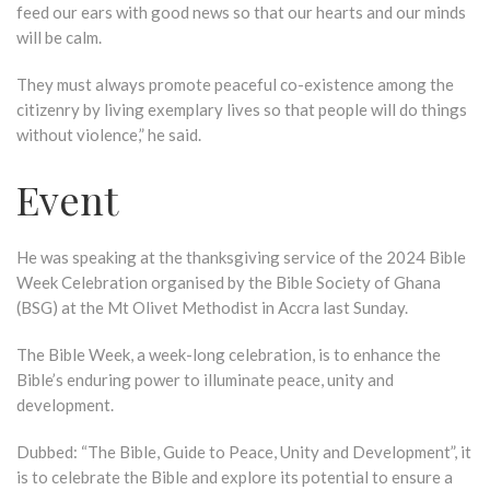
feed our ears with good news so that our hearts and our minds
will be calm.
They must always promote peaceful co-existence among the
citizenry by living exemplary lives so that people will do things
without violence,” he said.
Event
He was speaking at the thanksgiving service of the 2024 Bible
Week Celebration organised by the Bible Society of Ghana
(BSG) at the Mt Olivet Methodist in Accra last Sunday.
The Bible Week, a week-long celebration, is to enhance the
Bible’s enduring power to illuminate peace, unity and
development.
Dubbed: “The Bible, Guide to Peace, Unity and Development”, it
is to celebrate the Bible and explore its potential to ensure a