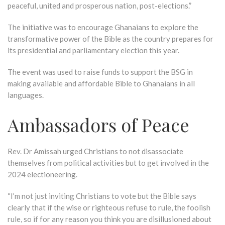
peaceful, united and prosperous nation, post-elections.”
The initiative was to encourage Ghanaians to explore the
transformative power of the Bible as the country prepares for
its presidential and parliamentary election this year.
The event was used to raise funds to support the BSG in
making available and affordable Bible to Ghanaians in all
languages.
Ambassadors of Peace
Rev. Dr Amissah urged Christians to not disassociate
themselves from political activities but to get involved in the
2024 electioneering.
“I’m not just inviting Christians to vote but the Bible says
clearly that if the wise or righteous refuse to rule, the foolish
rule, so if for any reason you think you are disillusioned about