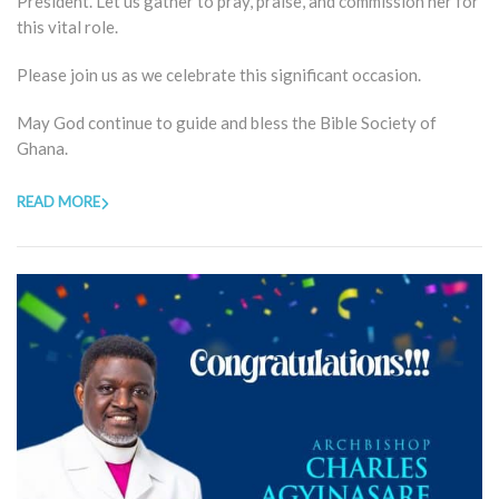
President. Let us gather to pray, praise, and commission her for
this vital role.
Please join us as we celebrate this significant occasion.
May God continue to guide and bless the Bible Society of
Ghana.
READ MORE