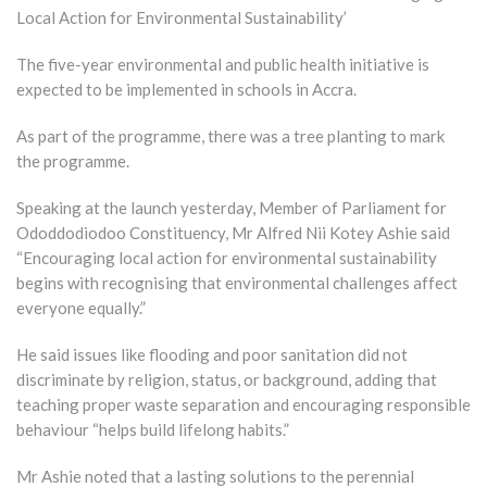
Local Action for Environmental Sustainability’
The five-year environmental and public health initiative is
expected to be implemented in schools in Accra.
As part of the programme, there was a tree planting to mark
the programme.
Speaking at the launch yesterday, Member of Parliament for
Ododdodiodoo Constituency, Mr Alfred Nii Kotey Ashie said
“Encouraging local action for environmental sustainability
begins with recognising that environmental challenges affect
everyone equally.”
He said issues like flooding and poor sanitation did not
discriminate by religion, status, or background, adding that
teaching proper waste separation and encouraging responsible
behaviour “helps build lifelong habits.”
Mr Ashie noted that a lasting solutions to the perennial