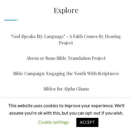
Explore
"God Speaks My Language" - A Faith Comes By Hearing
Project
Abron or Bono Bible Translation Project
Bible Campaign: Engaging the Youth With Scriptures
Bibles for Alpha Ghana
Bibles For Prisons
This website uses cookies to improve your experience. We'll
assume you're ok with this, but you can opt-out if you wish.
Braille Scriptures for Schools having People with Visual
Cookie settings
ACCEPT
Disabilities (PVD)