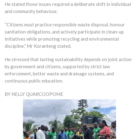
He stated those issues required a deliberate shift in individual
and community behaviour.
“Citizens must practice responsible waste disposal, honour
sanitation obligations, and actively participate in clean-up
initiatives while promoting recycling and environmental
discipline,” Mr Koranteng stated.
He stressed that lasting sustainability depends on joint action
by government and citizens, supported by strict law
enforcement, better waste and drainage systems, and
continuous public education.
BY NELLY QUARCOOPOME