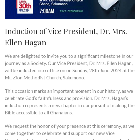
Induction of Vice President, Dr. Mrs.
Ellen Hagan
We are delighted to invite you to a significant milestone in our
journey as a Society. Our Vice President, Dr. Mrs. Ellen Hagan,
will be inducted into office on on Sunday, 28th June 2024 at the
Mt. Zion Methodist Church, Sakumono.
This occasion marks an important moment in our history, as we
celebrate God’s faithfulness and provision. Dr. Mrs. Hagan’s
induction represents a new chapter in our pursuit of making the
Bible accessible to all Ghanaians.
We request the honor of your presence at this ceremony, as we
come together to celebrate and support our new Vice