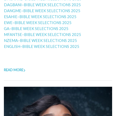
DAGBANI–BIBLE WEEK SELECTIONS 2025
DANGME–BIBLE WEEK SELECTIONS 2025
ESAHIE–BIBLE WEEK SELECTIONS 2025
EWE–BIBLE WEEK SELECTIONS 2025
GA–BIBLE WEEK SELECTIONS 2025
MFANTSE–BIBLE WEEK SELECTIONS 2025
NZEMA–BIBLE WEEK SELECTIONS 2025
ENGLISH–BIBLE WEEK SELECTIONS 2025
READ MORE