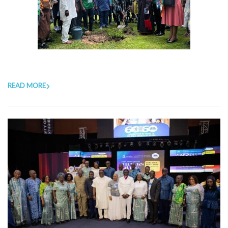
READ MORE