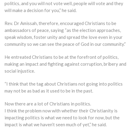
politics, and you will not vote well, people will vote and they
will make a decision for you,” he said.
Rev. Dr Amissah, therefore, encouraged Christians to be
ambassadors of peace, saying “as the election approaches,
speak wisdom, foster unity and spread the love even in your
community so we can see the peace of God in our community.”
He entreated Christians to be at the forefront of politics,
making an impact and fighting against corruption, bribery and
social injustice.
“I think that the tag about Christians not going into politics
may not be as bad as it used to be in the past.
Now there are a lot of Christians in politics.
I think the problem now with whether their Christianity is
impacting politics is what we need to look for now, but the
impact is what we haven’t seen much of yet,” he said.