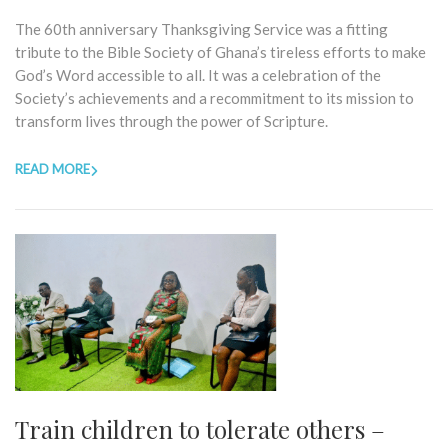
The 60th anniversary Thanksgiving Service was a fitting
tribute to the Bible Society of Ghana’s tireless efforts to make
God’s Word accessible to all. It was a celebration of the
Society’s achievements and a recommitment to its mission to
transform lives through the power of Scripture.
READ MORE
Train children to tolerate others –