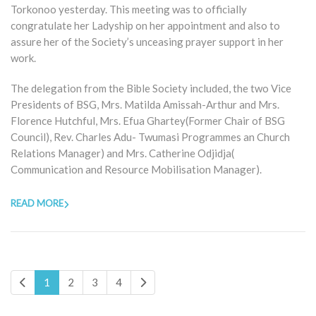
Torkonoo yesterday. This meeting was to officially
congratulate her Ladyship on her appointment and also to
assure her of the Society’s unceasing prayer support in her
work.
The delegation from the Bible Society included, the two Vice
Presidents of BSG, Mrs. Matilda Amissah-Arthur and Mrs.
Florence Hutchful, Mrs. Efua Ghartey(Former Chair of BSG
Council), Rev. Charles Adu- Twumasi Programmes an Church
Relations Manager) and Mrs. Catherine Odjidja(
Communication and Resource Mobilisation Manager).
READ MORE
1
2
3
4